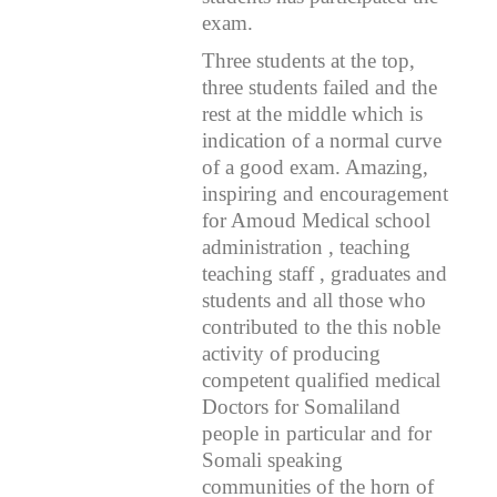
exam.
Three students
at the top,
three students failed and the
rest at the middle which is
indication of a normal curve
of a good exam. Amazing,
inspiring and encouragement
for Amoud Medical school
administration , teaching
teaching staff , graduates and
students and all those who
contributed to the this noble
activity of producing
competent qualified medical
Doctors for Somaliland
people in particular and for
Somali speaking
communities of the horn of