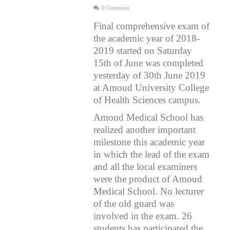
0 Comment
Final comprehensive exam of
the academic year of 2018-
2019 started on Saturday
15th of June was completed
yesterday of 30th June 2019
at Amoud University College
of Health Sciences campus.
Amoud Medical School has
realized another important
milestone this academic year
in which the lead of the exam
and all the local examiners
were the product of Amoud
Medical School. No lecturer
of the old guard was
involved in the exam. 26
students has participated the