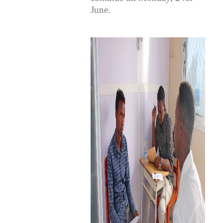
June.