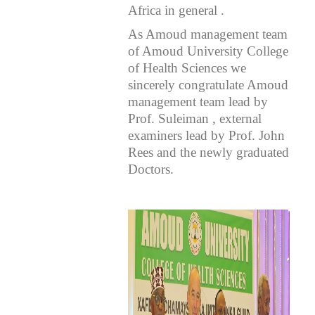
Africa in general .
As Amoud management team
of Amoud University College
of Health Sciences we
sincerely congratulate Amoud
management team lead by
Prof. Suleiman , external
examiners lead by Prof. John
Rees and the newly graduated
Doctors.