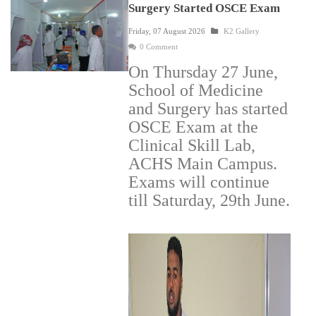
Surgery Started OSCE Exam
Friday, 07 August 2026
K2 Gallery
0 Comment
On Thursday 27 June,
School of Medicine
and Surgery has started
OSCE Exam at the
Clinical Skill Lab,
ACHS Main Campus.
Exams will continue
till Saturday, 29th June.