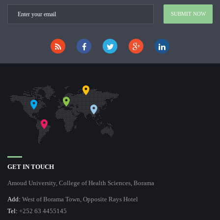
GET IN TOUCH
Amoud University, College of Health Sciences, Borama
Add:
West of Borama Town, Opposite Rays Hotel
Tel:
+252 63 4455145