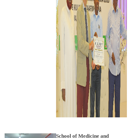
School of Medicine and