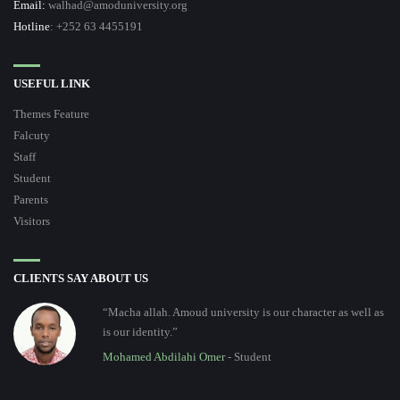
Email:
walhad@amoduniversity.org
Hotline
: +252 63 4455191
USEFUL LINK
Themes Feature
Falcuty
Staff
Student
Parents
Visitors
CLIENTS SAY ABOUT US
“Macha allah. Amoud university is our character as well as
is our identity.”
Mohamed Abdilahi Omer
- Student