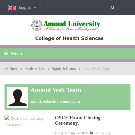
English
Menu
Home
Students' Life
Sports & Games
Amoud Web Team
Amoud Web Team
Email:
eokech@hotmail.com
OSCE Exam Closing
Ceremony.
Friday, 07 August 2026
K2 Gallery