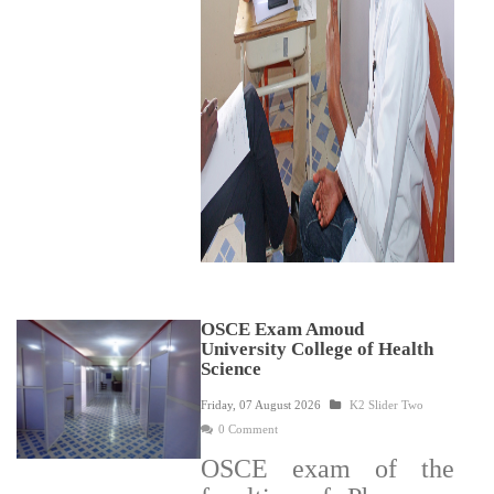
OSCE Exam Amoud
University College of Health
Science
Friday, 07 August 2026
K2 Slider Two
0 Comment
OSCE exam of the