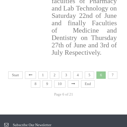
faculties of Pharmacy
and Lab Technology on
Saturday 22nd of June
and finally Faculties
of Medicine and
Dentistry on Thursday
27th of June and 3rd of
July Respectively.
Start
1
2
3
4
5
6
7
8
9
10
End
Page 6 of 21
Subscribe Our Newsletter