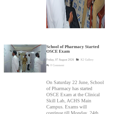
School of Pharmacy Started
OSCE Exam
Friday, 07 August 2026
K2 Gallery
0 Comment
On Saturday 22 June, School
of Pharmacy has started
OSCE Exam at the Clinical
Skill Lab, ACHS Main
Campus.
Exams will
continue till Monday, 24th