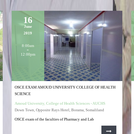
16
June
2019
8:00am
12:00pm
OSCE EXAM AMOUD UNIVERSITY COLLEGE OF HEALTH
SCIENCE
Amoud University, College of Health Sciences - AUCHS
Down Town, Opposite Rays Hotel, Borama, Somaliland
OSCE exam of the faculties of Pharmacy and Lab