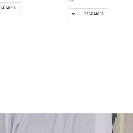
EAD MORE
READ MORE