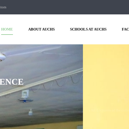
itors
HOME
ABOUT AUCHS
SCHOOLS AT AUCHS
FAC
F
AUCHS
HAD
A
MEETING
WIT
COLLEGE
 Amoud University College of Health Sciences had a meeting with All Lecturers of
FIND OUT MORE