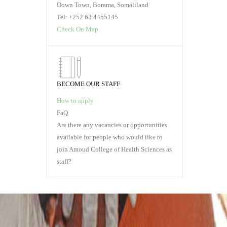
Down Town, Borama, Somaliland
READ MORE
RE
Tel: +252 63 4455145
Check On Map
BECOME OUR STAFF
How to apply
FaQ
Are there any vacancies or opportunities
available for people who would like to
join Amoud College of Health Sciences as
staff?