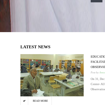
LATEST NEWS
EDUCATI
FACILITA
OBSERVA
Post by
Amou
On 31, Dec
Center- AU
Observatio
READ MORE