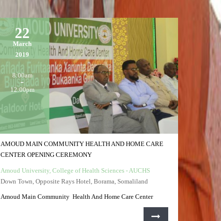
22
March
2019
8:00am
12:00pm
AMOUD MAIN COMMUNITY HEALTH AND HOME CARE
CENTER OPENING CEREMONY
Amoud University, College of Health Sciences - AUCHS
Down Town, Opposite Rays Hotel, Borama, Somaliland
Amoud Main Community Health And Home Care Center