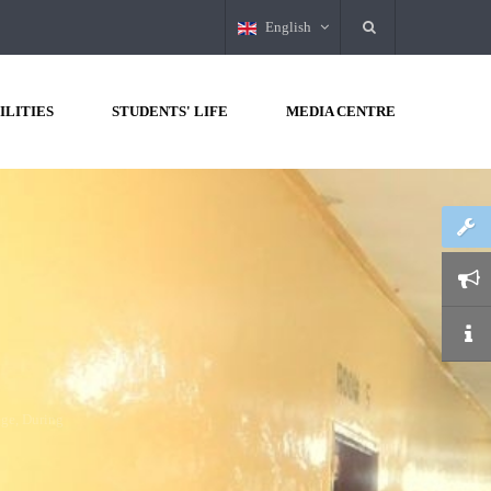
English
ILITIES
STUDENTS' LIFE
MEDIA CENTRE
H
ALL
LECTURERS
OF
THE
 the college, During