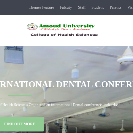
Themes Feature
Falcuty
Staff
Student
Parents
Vis
MANAGEMENT
TEAM
O
Management team of