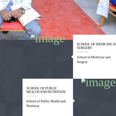
1
2
3
4
SCHOOL OF MEDICINE A
SURGERY
School of Medicine and
Surgery
SCHOOL OF PUBLIC
HEALTH AND NUTRITION
School of Public Health and
Nutrition