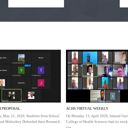
 PROPOSAL
ACHS VIRTUAL WEEKLY
, May 21, 2020. Students from School
On Monday 13, April 2020, Amoud Univ
and Midwifery Defended their Research
College of Health Sciences had its wee
via