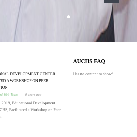
AUCHS FAQ
ONAL DEVELOPMENT CENTER
Has no content to show!
TED A WORKSHOP ON PEER
TION
d Web Team
–
6 years ago
. 2019, Educational Development
CHS, Facilitated a Workshop on Peer
n