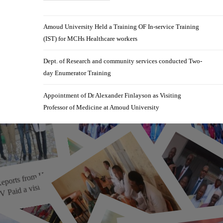
Amoud University Held a Training OF In-service Training
(IST) for MCHs Healthcare workers
Dept. of Research and community services conducted Two-
day Enumerator Training
Appointment of Dr Alexander Finlayson as Visiting
Professor of Medicine at Amoud University
r Reports fro
m
orn
ble T
Celebrating Excellence of
 a visit to ...
Amoud College of Health ...