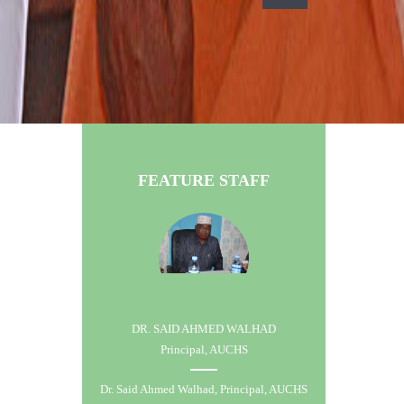
FEATURE STAFF
DR. SAID AHMED WALHAD
Principal, AUCHS
Dr. Said Ahmed Walhad, Principal, AUCHS