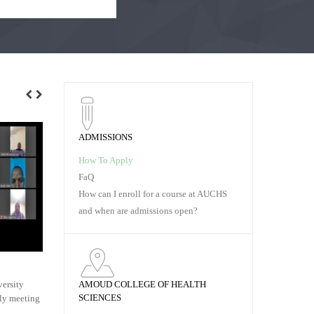
ADMISSIONS
How To Apply
FaQ
How can I enroll for a course at AUCHS
and when are admissions open?
AMOUD UNIVERSITY
COMPETITI
AMOUD COLLEGE OF HEALTH
ersity
Dr. Jibril Handuleh, has started a three year
In order to e
SCIENCES
kly meeting
residency program in Psychiatry at St. Paul's
research abili