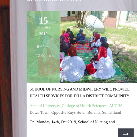
15
October
2019
8:00am
12:00pm
SCHOOL OF NURSING AND MIDWIFERY WILL PROVIDE
HEALTH SERVICES FOR DILLA DISTRICT COMMUNITY.
Amoud University, College of Health Sciences - AUCHS
Down Town, Opposite Rays Hotel, Borama, Somaliland
On, Monday 14th, Oct 2019, School of Nursing and