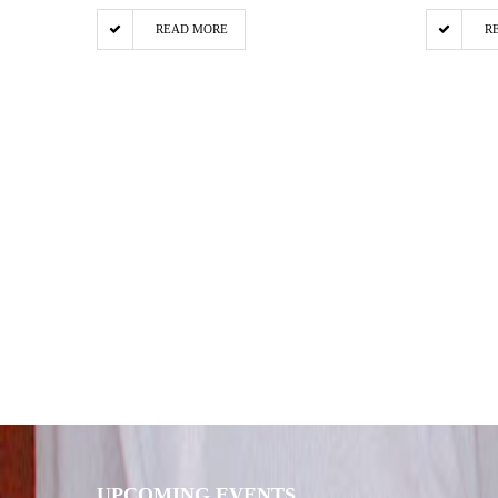
READ MORE
R
UPCOMING EVENTS