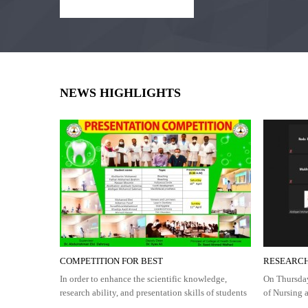
NEWS HIGHLIGHTS
COMPETITION FOR BEST
RESEARCH
In order to enhance the scientific knowledge,
On Thursday
research ability, and presentation skills of students
of Nursing 