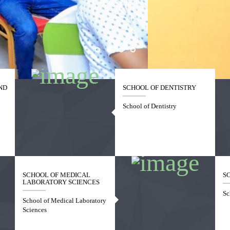
ND
SCHOOL OF DENTISTRY
School of Dentistry
SCHOOL OF MEDICAL
S
LABORATORY SCIENCES
Sc
School of Medical Laboratory
Sciences