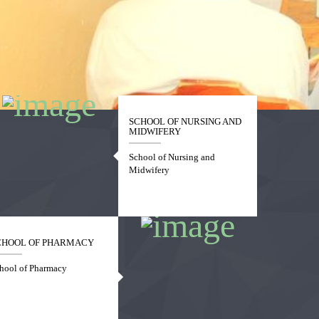
SCHOOL OF NURSING AND
MIDWIFERY
School of Nursing and
Midwifery
CHOOL OF PHARMACY
hool of Pharmacy