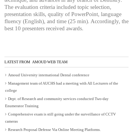
The evaluation criteria included topic selection,
presentation skills, quality of PowerPoint, language
fluency (English), and time (25 min). Accordingly, the
best 10 presenters received awards.
LATEST FROM AMOUD WEB TEAM
Amoud University international Dental conference
Management team of AUCHS had a meeting with All Lecturers of the
college
Dept. of Research and community services conducted Two-day
Enumerator Training
Comprehensive exam is still going under the surveillance of CCTV
cameras
Research Proposal Defense Via Online Meeting Platforms.