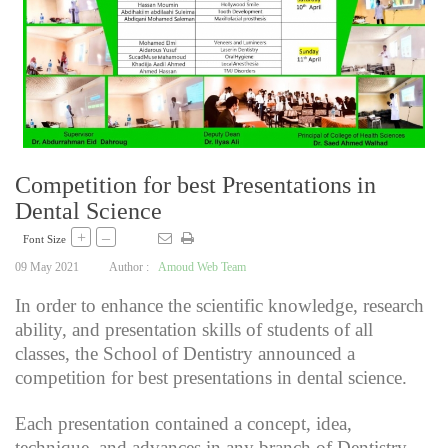
Competition for best Presentations in
Dental Science
+
–
Font Size
09 May 2021
Author :
Amoud Web Team
In order to enhance the scientific knowledge, research
ability, and presentation skills of students of all
classes, the School of Dentistry announced a
competition for best presentations in dental science.
Each presentation contained a concept, idea,
technique, and advances in any branch of Dentistry.