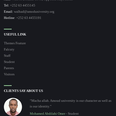
Tel:
+252 63 4455145
Email:
walhad@amoduniversity.org
Hotline
: +252 63 4455191
USEFUL LINK
Themes Feature
Falcuty
Staff
Student
Parents
Visitors
CLIENTS SAY ABOUT US
“Macha allah. Amoud university is our character as well as
is our identity.”
Mohamed Abdilahi Omer
- Student