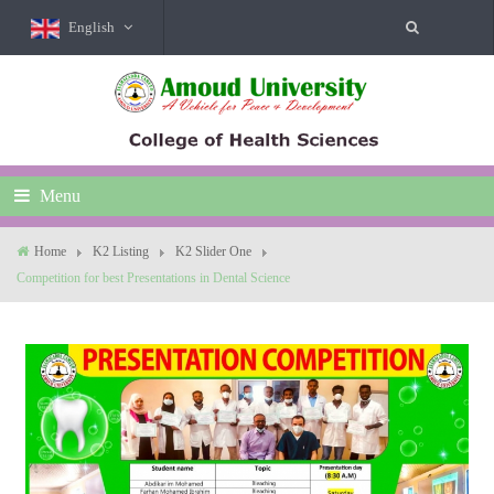
English
Menu
Home
K2 Listing
K2 Slider One
Competition for best Presentations in Dental Science