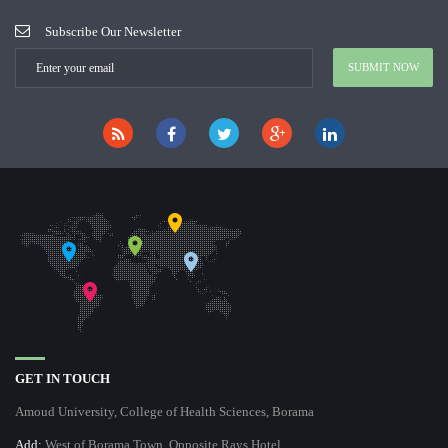
Subscribe Our Newsletter
GET IN TOUCH
Amoud University, College of Health Sciences, Borama
Add:
West of Borama Town, Opposite Rays Hotel