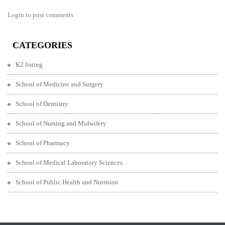
Login to post comments
CATEGORIES
K2 listing
School of Medicine and Surgery
School of Dentistry
School of Nursing and Midwifery
School of Pharmacy
School of Medical Laboratory Sciences
School of Public Health and Nutrition