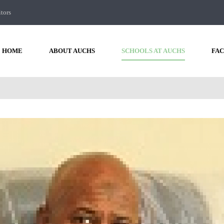
itors
HOME
ABOUT AUCHS
SCHOOLS AT AUCHS
FAC