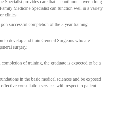
e Specialist provides care that is continuous over a long
e Family Medicine Specialist can function well in a variety
or clinics.
Upon successful completion of the 3 year training
on to develop and train General Surgeons who are
general surgery.
completion of training, the graduate is expected to be a
foundations in the basic medical sciences and be exposed
effective consultation services with respect to patient