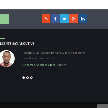
LIENTS SAY ABOUT US
“Macha allah. Amoud university is our character
as well as is our identity.”
Mohamed Abdilahi Omer
- Student