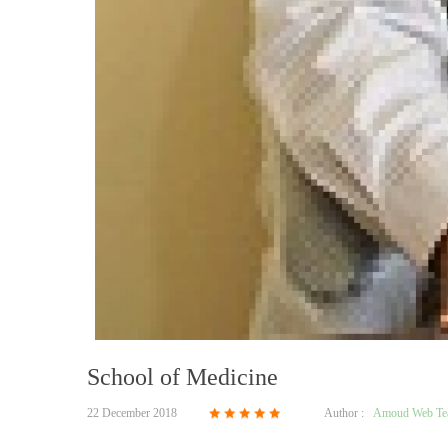
School of Medicine
22 December 2018
Author :
Amoud Web T