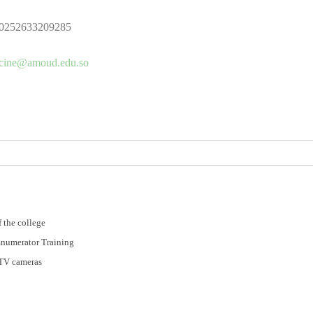
0252633209285
cine@amoud.edu.so
 the college
Enumerator Training
CTV cameras