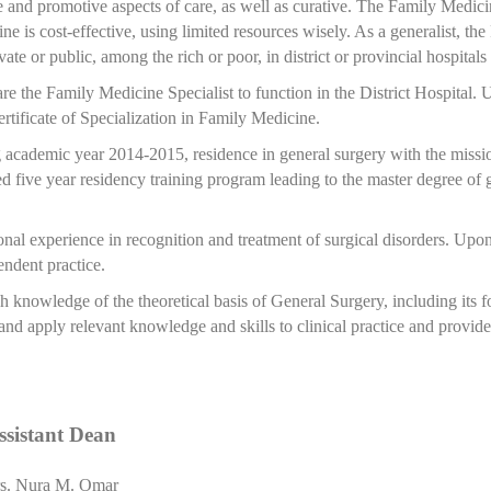
and promotive aspects of care, as well as curative. The Family Medicin
ine is cost-effective, using limited resources wisely. As a generalist, th
te or public, among the rich or poor, in district or provincial hospitals 
re the Family Medicine Specialist to function in the District Hospital. 
tificate of Specialization in Family Medicine.
 academic year 2014-2015, residence in general surgery with the missi
ed five year residency training program leading to the master degree of 
l experience in recognition and treatment of surgical disorders. Upon 
endent practice.
gh knowledge of the theoretical basis of General Surgery, including its 
 and apply relevant knowledge and skills to clinical practice and provide 
ssistant Dean
s. Nura M. Omar