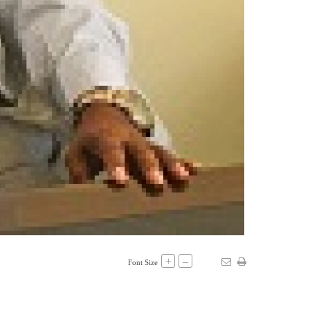
+
–
Font Size