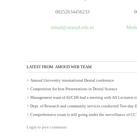
00252634456233
0
ismail@amoud.edu.so
Medi
LATEST FROM AMOUD WEB TEAM
Amoud University international Dental conference
Competition for best Presentations in Dental Science
Management team of AUCHS had a meeting with All Lecturers of
Dept. of Research and community services conducted Two-day 
Comprehensive exam is still going under the surveillance of C
Login to post comments