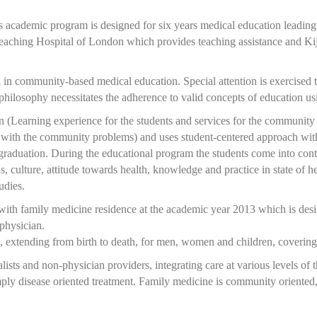
academic program is designed for six years medical education leading
aching Hospital of London which provides teaching assistance and Kij
l in community-based medical education. Special attention is exercised t
hilosophy necessitates the adherence to valid concepts of education usi
(Learning experience for the students and services for the community wi
g with the community problems) and uses student-centered approach with
 graduation. During the educational program the students come into conta
ons, culture, attitude towards health, knowledge and practice in state of
udies.
with family medicine residence at the academic year 2013 which is desig
physician.
, extending from birth to death, for men, women and children, covering 
ists and non-physician providers, integrating care at various levels of
imply disease oriented treatment. Family medicine is community oriented