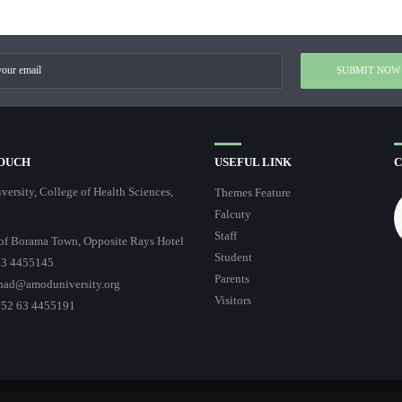
TOUCH
USEFUL LINK
C
ersity, College of Health Sciences,
Themes Feature
Falcuty
Staff
of Borama Town, Opposite Rays Hotel
Student
3 4455145
Parents
had@amoduniversity.org
Visitors
252 63 4455191