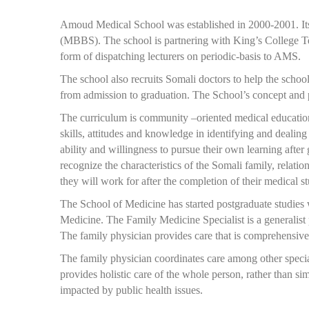
Amoud Medical School was established in 2000-2001. Its 
(MBBS). The school is partnering with King’s College Te
form of dispatching lecturers on periodic-basis to AMS.
The school also recruits Somali doctors to help the schoo
from admission to graduation. The School’s concept and p
The curriculum is community –oriented medical education 
skills, attitudes and knowledge in identifying and dealin
ability and willingness to pursue their own learning after
recognize the characteristics of the Somali family, relati
they will work for after the completion of their medical st
The School of Medicine has started postgraduate studies 
Medicine. The Family Medicine Specialist is a generalist 
The family physician provides care that is comprehensive
The family physician coordinates care among other special
provides holistic care of the whole person, rather than s
impacted by public health issues.