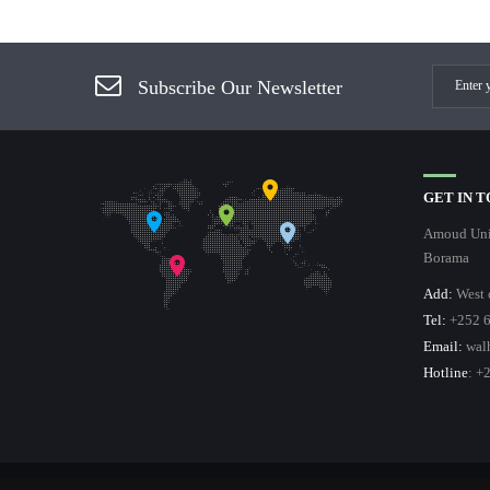
Subscribe Our Newsletter
GET IN 
Amoud Univ
Borama
Add:
West 
Tel:
+252 6
Email:
wal
Hotline
: +