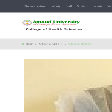
Themes Feature
Falcuty
Staff
Student
Parents
Vis
Home
Schools at AUCHS
School of Medicine