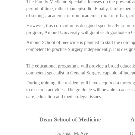
The Family Medicine Specialist focuses on the preventive 
period of time, rather than episodic. Finally, family medic
of settings, academic or non-academic, rural or urban, priva
However, this curriculum is designed specifically to prepa
program, Amoud University will grant each graduate a Cer
Amoud School of medicine is planned to start the coming
competent to practice Surgery independently. It is design
The educational programme will provide a broad educationa
competent specialist in General Surgery capable of indep
During training, the resident will have acquired a thorou
to research activities. The graduate will be able to access
care, education and medico-legal issues.
Dean School of Medicine
A
Dr.Ismail M. Aye
Dr