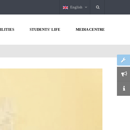
English
ILITIES
STUDENTS' LIFE
MEDIA CENTRE