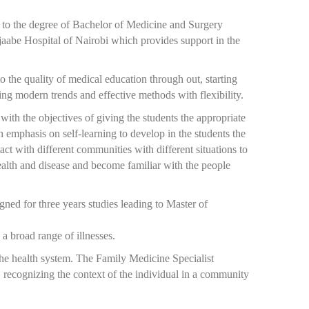
 to the degree of Bachelor of Medicine and Surgery
aabe Hospital of Nairobi which provides support in the
o the quality of medical education through out, starting
ng modern trends and effective methods with flexibility.
th the objectives of giving the students the appropriate
 emphasis on self-learning to develop in the students the
ct with different communities with different situations to
 health and disease and become familiar with the people
ned for three years studies leading to Master of
a broad range of illnesses.
 the health system. The Family Medicine Specialist
, recognizing the context of the individual in a community