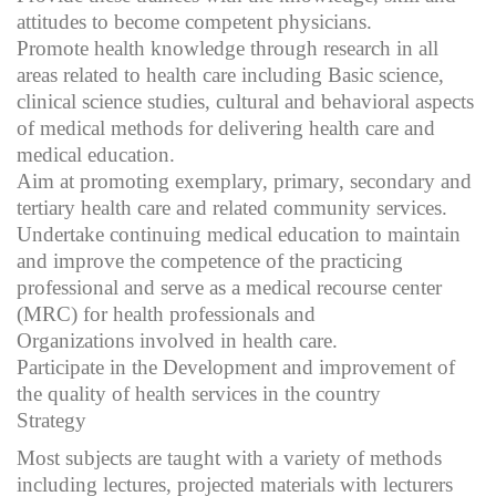
attitudes to become competent physicians.
Promote health knowledge through research in all
areas related to health care including Basic science,
clinical science studies, cultural and behavioral aspects
of medical methods for delivering health care and
medical education.
Aim at promoting exemplary, primary, secondary and
tertiary health care and related community services.
Undertake continuing medical education to maintain
and improve the competence of the practicing
professional and serve as a medical recourse center
(MRC) for health professionals and
Organizations involved in health care.
Participate in the Development and improvement of
the quality of health services in the country
Strategy
Most subjects are taught with a variety of methods
including lectures, projected materials with lecturers