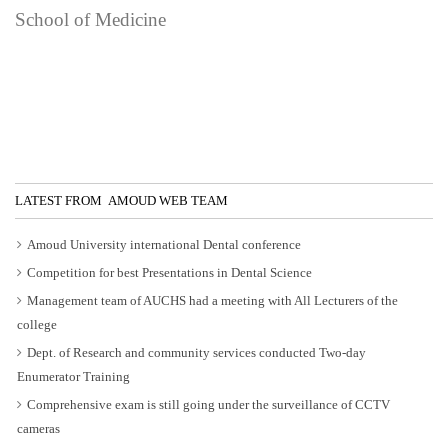
School of Medicine
LATEST FROM AMOUD WEB TEAM
Amoud University international Dental conference
Competition for best Presentations in Dental Science
Management team of AUCHS had a meeting with All Lecturers of the
college
Dept. of Research and community services conducted Two-day
Enumerator Training
Comprehensive exam is still going under the surveillance of CCTV
cameras