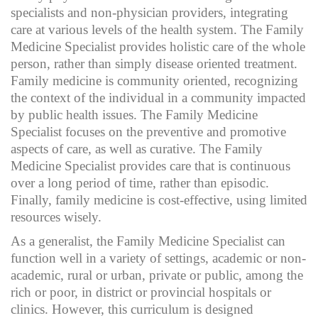
specialists and non-physician providers, integrating
care at various levels of the health system. The Family
Medicine Specialist provides holistic care of the whole
person, rather than simply disease oriented treatment.
Family medicine is community oriented, recognizing
the context of the individual in a community impacted
by public health issues. The Family Medicine
Specialist focuses on the preventive and promotive
aspects of care, as well as curative. The Family
Medicine Specialist provides care that is continuous
over a long period of time, rather than episodic.
Finally, family medicine is cost-effective, using limited
resources wisely.
As a generalist, the Family Medicine Specialist can
function well in a variety of settings, academic or non-
academic, rural or urban, private or public, among the
rich or poor, in district or provincial hospitals or
clinics. However, this curriculum is designed