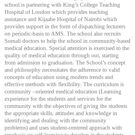
school is partnering with King’s College Teaching
Hospital of London which provides teaching
assistance and Kijaabe Hospital of Nairobi which
provides support in the form of dispatching lecturers
on periodic-basis to AMS. The school also recruits
Somali doctors to help the school in community-based
medical education. Special attention is exercised to the
quality of medical education through out, starting
from admission to graduation. The School’s concept
and philosophy necessitates the adherence to valid
concepts of education using modern trends and
effective methods with flexibility. The curriculum is
community –oriented medical education (Learning
experience for the students and services for the
community with the objectives of giving the students
the appropriate skills, attitudes and knowledge in
identifying and dealing with the community
problems) and uses student-centered approach with
emphasis on self-learning to develop in the students