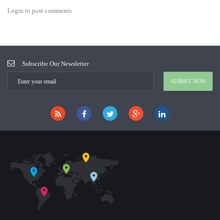
Login to post comments
Subscribe Our Newsletter