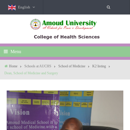
English
Menu
Home
Schools at AUCHS
School of Medicine
K2 listing
Dean, School of Medicine and Surgery