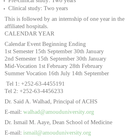
Pre-clinical study: Two years
Clinical study: Two years
This is followed by an internship of one year in the
affiliated hospitals.
CALENDAR YEAR
Calendar Event Beginning Ending
1st Semester 15th September 30th January
2nd Semester 15th September 30th January
Mid-Vocation 1st February 28th February
Summer Vocation 16th July 14th September
Tel 1: +252-63-4455191
Tel 2: +252-63-4456233
Dr. Said A. Walhad, Principal of ACHS
E-mail:
walhad@amouduniversity.org
Dr. Ismail M. Aaye, Dean School of Medicine
E-mail:
ismail@amouduniversity.org