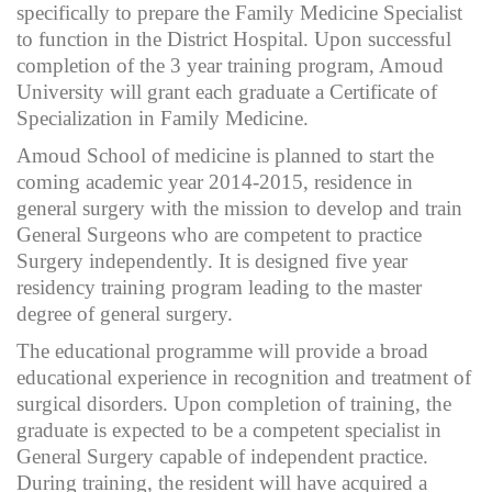
specifically to prepare the Family Medicine Specialist
to function in the District Hospital. Upon successful
completion of the 3 year training program, Amoud
University will grant each graduate a Certificate of
Specialization in Family Medicine.
Amoud School of medicine is planned to start the
coming academic year 2014-2015, residence in
general surgery with the mission to develop and train
General Surgeons who are competent to practice
Surgery independently. It is designed five year
residency training program leading to the master
degree of general surgery.
The educational programme will provide a broad
educational experience in recognition and treatment of
surgical disorders. Upon completion of training, the
graduate is expected to be a competent specialist in
General Surgery capable of independent practice.
During training, the resident will have acquired a