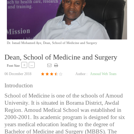
Dr. Ismail Mohamed Aye, Dean, School of Medicine and Surgery
Dean, School of Medicine and Surgery
+
–
Font Size
06 December 2018
Author :
Amoud Web Team
Introduction
School of Medicine is one of the schools of Amoud
University. It is situated in Borama District, Awdal
Region. Amoud Medical School was established in
2000-2001. Its academic program is designed for six
years medical education leading to the degree of
Bachelor of Medicine and Surgery (MBBS). The