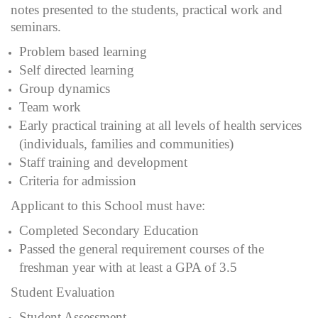
notes presented to the students, practical work and
seminars.
Problem based learning
Self directed learning
Group dynamics
Team work
Early practical training at all levels of health services
(individuals, families and communities)
Staff training and development
Criteria for admission
Applicant to this School must have:
Completed Secondary Education
Passed the general requirement courses of the
freshman year with at least a GPA of 3.5
Student Evaluation
Student Assessment