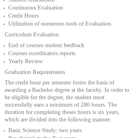
Continuous Evaluation
Credit Hours
Utilization of numerous tools of Evaluation.
Curriculum Evaluation
End of courses student feedback
Courses coordinators reports
Yearly Review
Graduation Requirements
The credit hour per semester forms the basis of
awarding a Bachelor degree at the faculty. In order to
be eligible for the degree, the student must
successfully earn a minimum of 280 hours. The
duration for completing theses hours is six years,
which are divided into the following manner.
Basic Science Study: two years