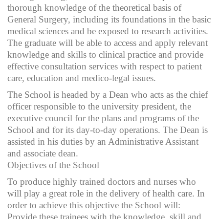
thorough knowledge of the theoretical basis of
General Surgery, including its foundations in the basic
medical sciences and be exposed to research activities.
The graduate will be able to access and apply relevant
knowledge and skills to clinical practice and provide
effective consultation services with respect to patient
care, education and medico-legal issues.
The School is headed by a Dean who acts as the chief
officer responsible to the university president, the
executive council for the plans and programs of the
School and for its day-to-day operations. The Dean is
assisted in his duties by an Administrative Assistant
and associate dean.
Objectives of the School
To produce highly trained doctors and nurses who
will play a great role in the delivery of health care. In
order to achieve this objective the School will:
Provide these trainees with the knowledge, skill and