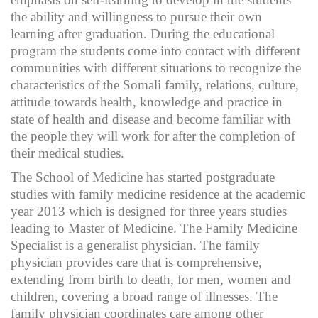
the ability and willingness to pursue their own
learning after graduation. During the educational
program the students come into contact with different
communities with different situations to recognize the
characteristics of the Somali family, relations, culture,
attitude towards health, knowledge and practice in
state of health and disease and become familiar with
the people they will work for after the completion of
their medical studies.
The School of Medicine has started postgraduate
studies with family medicine residence at the academic
year 2013 which is designed for three years studies
leading to Master of Medicine. The Family Medicine
Specialist is a generalist physician. The family
physician provides care that is comprehensive,
extending from birth to death, for men, women and
children, covering a broad range of illnesses. The
family physician coordinates care among other