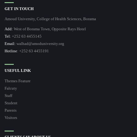
GET IN TOUCH
Amoud University, College of Health Sciences, Borama
Add:
West of Borama Town, Opposite Rays Hotel
Tel:
+252 63 4455145
Email:
walhad@amoduniversity.org
Hotline
: +252 63 4455191
USEFUL LINK
Themes Feature
Falcuty
Staff
Student
Parents
Visitors