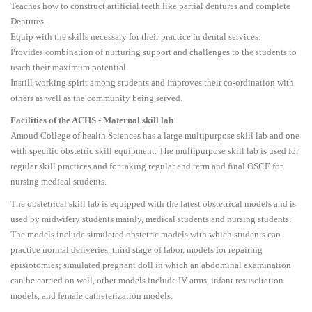
Teaches how to construct artificial teeth like partial dentures and complete
Dentures.
Equip with the skills necessary for their practice in dental services.
Provides combination of nurturing support and challenges to the students to
reach their maximum potential.
Instill working spirit among students and improves their co-ordination with
others as well as the community being served.
Facilities of the ACHS - Maternal skill lab
Amoud College of health Sciences has a large multipurpose skill lab and one
with specific obstetric skill equipment. The multipurpose skill lab is used for
regular skill practices and for taking regular end term and final OSCE for
nursing medical students.
The obstetrical skill lab is equipped with the latest obstetrical models and is
used by midwifery students mainly, medical students and nursing students.
The models include simulated obstetric models with which students can
practice normal deliveries, third stage of labor, models for repairing
episiotomies; simulated pregnant doll in which an abdominal examination
can be carried on well, other models include IV arms, infant resuscitation
models, and female catheterization models.