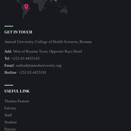
GET IN TOUCH
Amoud University, College of Health Sciences, Borama
Add:
West of Borama Town, Opposite Rays Hotel
Tel:
+252 63 4455145
Email:
walhad@amoduniversity.org
Hotline
: +252 63 4455191
USEFUL LINK
Themes Feature
Falcuty
Staff
Student
Parents