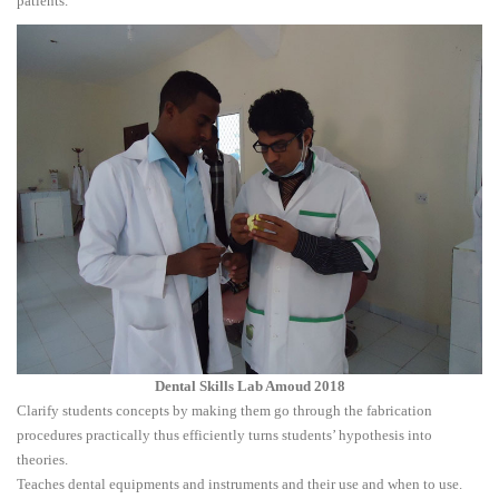
patients.
Dental Skills Lab Amoud 2018
Clarify students concepts by making them go through the fabrication
procedures practically thus efficiently turns students’ hypothesis into
theories.
Teaches dental equipments and instruments and their use and when to use.