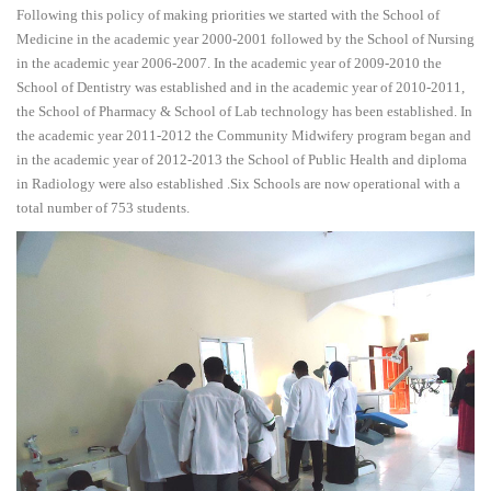
Following this policy of making priorities we started with the School of
Medicine in the academic year 2000-2001 followed by the School of Nursing
in the academic year 2006-2007. In the academic year of 2009-2010 the
School of Dentistry was established and in the academic year of 2010-2011,
the School of Pharmacy & School of Lab technology has been established. In
the academic year 2011-2012 the Community Midwifery program began and
in the academic year of 2012-2013 the School of Public Health and diploma
in Radiology were also established .Six Schools are now operational with a
total number of 753 students.