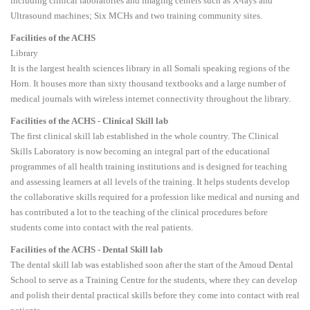
including clinical laboratories and imaging centers such as X-rays and
Ultrasound machines; Six MCHs and two training community sites.
Facilities of the ACHS
Library
It is the largest health sciences library in all Somali speaking regions of the
Horn. It houses more than sixty thousand textbooks and a large number of
medical journals with wireless internet connectivity throughout the library.
Facilities of the ACHS - Clinical Skill lab
The first clinical skill lab established in the whole country. The Clinical
Skills Laboratory is now becoming an integral part of the educational
programmes of all health training institutions and is designed for teaching
and assessing learners at all levels of the training. It helps students develop
the collaborative skills required for a profession like medical and nursing and
has contributed a lot to the teaching of the clinical procedures before
students come into contact with the real patients.
Facilities of the ACHS - Dental Skill lab
The dental skill lab was established soon after the start of the Amoud Dental
School to serve as a Training Centre for the students, where they can develop
and polish their dental practical skills before they come into contact with real