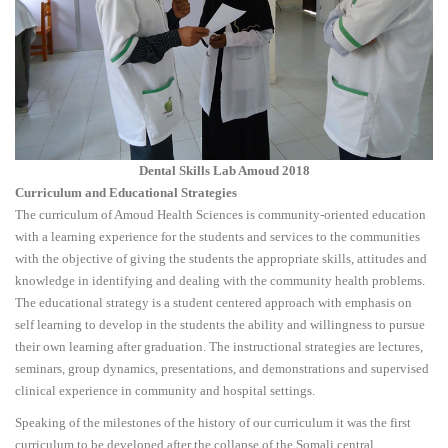
Dental Skills Lab Amoud 2018
Curriculum and Educational Strategies
The curriculum of Amoud Health Sciences is community-oriented education
with a learning experience for the students and services to the communities
with the objective of giving the students the appropriate skills, attitudes and
knowledge in identifying and dealing with the community health problems.
The educational strategy is a student centered approach with emphasis on
self learning to develop in the students the ability and willingness to pursue
their own learning after graduation. The instructional strategies are lectures,
seminars, group dynamics, presentations, and demonstrations and supervised
clinical experience in community and hospital settings.
Speaking of the milestones of the history of our curriculum it was the first
curriculum to be developed after the collapse of the Somali central