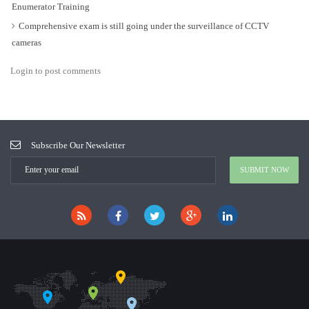
Enumerator Training
Comprehensive exam is still going under the surveillance of CCTV
cameras
Login to post comments
Subscribe Our Newsletter