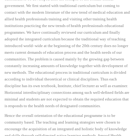
government. We first started with traditional curriculum but coming to
contact with the modern literature of the new trend of medical education and
allied health professionals training and visiting other training health
institutions practicing the new trends of health professionals educational
programmes. We have continually reviewed our curriculum and finally
adopted the integrated curriculum because the traditional way of teaching
introduced world–wide at the beginning of the 20th century does no longer
meets current demands of education process and the health needs of our
communities. The problem is caused mainly by the growing gap between
constantly increasing amounts of knowledge together with development of
new methods. The educational process in traditional curriculum is divided
according to individual theoretical or clinical disciplines. Thus each
discipline has its own textbook, Institute, chief lecturer as well as examiner.
Horizontal interdisciplinary connections among such well-defined fields are
minimal and students are not expected to obtain the required education that
is responds to the health needs of designated communities.
Hence the overall orientation of the educational programme is to be
community based. The teaching and learning strategies were chosen to
encourage the acquisition of an integrated and holistic body of knowledge
and skills through self-directed active learning methods. Amoud Health