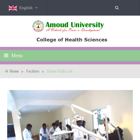
English
Menu
Home
Facilities
Dental Skills Lab