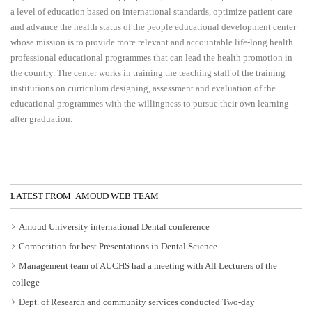
a level of education based on international standards, optimize patient care
and advance the health status of the people educational development center
whose mission is to provide more relevant and accountable life-long health
professional educational programmes that can lead the health promotion in
the country. The center works in training the teaching staff of the training
institutions on curriculum designing, assessment and evaluation of the
educational programmes with the willingness to pursue their own learning
after graduation.
LATEST FROM AMOUD WEB TEAM
Amoud University international Dental conference
Competition for best Presentations in Dental Science
Management team of AUCHS had a meeting with All Lecturers of the
college
Dept. of Research and community services conducted Two-day