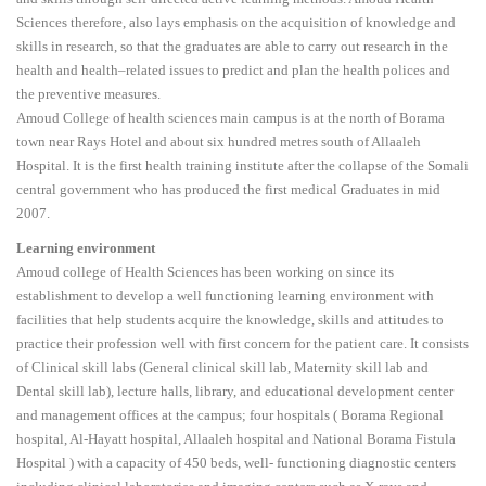
Sciences therefore, also lays emphasis on the acquisition of knowledge and
skills in research, so that the graduates are able to carry out research in the
health and health–related issues to predict and plan the health polices and
the preventive measures.
Amoud College of health sciences main campus is at the north of Borama
town near Rays Hotel and about six hundred metres south of Allaaleh
Hospital. It is the first health training institute after the collapse of the Somali
central government who has produced the first medical Graduates in mid
2007.
Learning environment
Amoud college of Health Sciences has been working on since its
establishment to develop a well functioning learning environment with
facilities that help students acquire the knowledge, skills and attitudes to
practice their profession well with first concern for the patient care. It consists
of Clinical skill labs (General clinical skill lab, Maternity skill lab and
Dental skill lab), lecture halls, library, and educational development center
and management offices at the campus; four hospitals ( Borama Regional
hospital, Al-Hayatt hospital, Allaaleh hospital and National Borama Fistula
Hospital ) with a capacity of 450 beds, well- functioning diagnostic centers