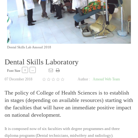
Dental Skills Lab Amoud 2018
Dental Skills Laboratory
+
–
Font Size
07 December 2018
Author :
Amoud Web Team
The policy of College of Health Sciences is to establish
in stages (depending on available resources) starting with
the faculties that will have an immediate positive impact
on national development.
It is composed now of six faculties with degree programmes and three
diploma programs (Dental technicians, midwifery and radiology).