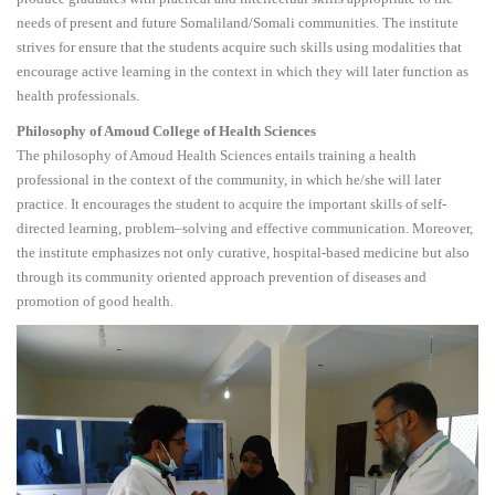
needs of present and future Somaliland/Somali communities. The institute
strives for ensure that the students acquire such skills using modalities that
encourage active learning in the context in which they will later function as
health professionals.
Philosophy of Amoud College of Health Sciences
The philosophy of Amoud Health Sciences entails training a health
professional in the context of the community, in which he/she will later
practice. It encourages the student to acquire the important skills of self-
directed learning, problem–solving and effective communication. Moreover,
the institute emphasizes not only curative, hospital-based medicine but also
through its community oriented approach prevention of diseases and
promotion of good health.