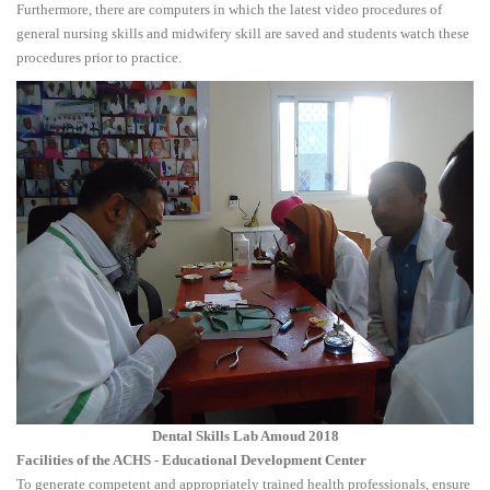
Furthermore, there are computers in which the latest video procedures of
general nursing skills and midwifery skill are saved and students watch these
procedures prior to practice.
Dental Skills Lab Amoud 2018
Facilities of the ACHS - Educational Development Center
To generate competent and appropriately trained health professionals, ensure