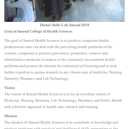
Dental Skills Lab Amoud 2018
Goal of Amoud College of Health Sciences
The goal of Amoud Health Sciences is to produce competent health
professionals who can deal with the prevailing health problems of the
country, competent to practice preventive, promotive, curative and
rehabilitative medicine in respect to the commonly encountered health
problems and possess the attitude for continued self learning and to seek
further expertise to pursue research in any chosen area of medicine, Nursing,
Dentistry, Pharmacy and Lab Technology.
Vision
The vision of Amoud Health Sciences is to be an excellent school of
Medicine, Nursing, Dentistry, Lab Technology, Pharmacy and Public Health
with a holistic approach to health care, research and training.
Mission
The mission of Amoud Health Sciences is to contribute to knowledge and
produce graduates with practical and intellectual skills appropriate to the