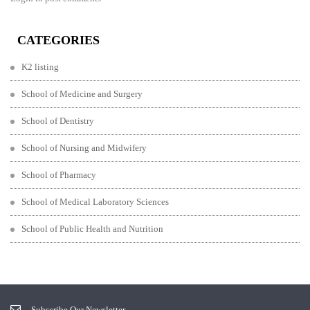
CATEGORIES
K2 listing
School of Medicine and Surgery
School of Dentistry
School of Nursing and Midwifery
School of Pharmacy
School of Medical Laboratory Sciences
School of Public Health and Nutrition
Subscribe Our Newsletter