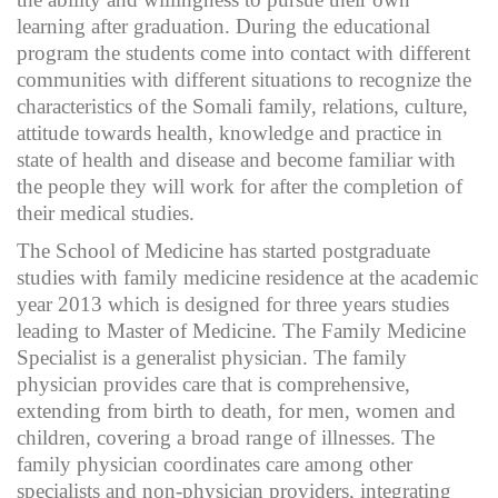
learning after graduation. During the educational
program the students come into contact with different
communities with different situations to recognize the
characteristics of the Somali family, relations, culture,
attitude towards health, knowledge and practice in
state of health and disease and become familiar with
the people they will work for after the completion of
their medical studies.
The School of Medicine has started postgraduate
studies with family medicine residence at the academic
year 2013 which is designed for three years studies
leading to Master of Medicine. The Family Medicine
Specialist is a generalist physician. The family
physician provides care that is comprehensive,
extending from birth to death, for men, women and
children, covering a broad range of illnesses. The
family physician coordinates care among other
specialists and non-physician providers, integrating