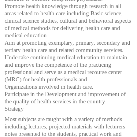
Promote health knowledge through research in all
areas related to health care including Basic science,
clinical science studies, cultural and behavioral aspects
of medical methods for delivering health care and
medical education.
Aim at promoting exemplary, primary, secondary and
tertiary health care and related community services.
Undertake continuing medical education to maintain
and improve the competence of the practicing
professional and serve as a medical recourse center
(MRC) for health professionals and
Organizations involved in health care.
Participate in the Development and improvement of
the quality of health services in the country
Strategy
Most subjects are taught with a variety of methods
including lectures, projected materials with lecturers
notes presented to the students, practical work and