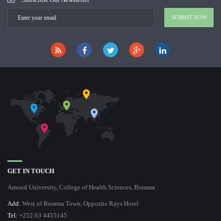
GET IN TOUCH
Amoud University, College of Health Sciences, Borama
Add:
West of Borama Town, Opposite Rays Hotel
Tel:
+252 63 4455145