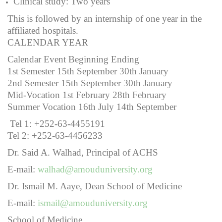
Clinical study: Two years
This is followed by an internship of one year in the
affiliated hospitals.
CALENDAR YEAR
Calendar Event Beginning Ending
1st Semester 15th September 30th January
2nd Semester 15th September 30th January
Mid-Vocation 1st February 28th February
Summer Vocation 16th July 14th September
Tel 1: +252-63-4455191
Tel 2: +252-63-4456233
Dr. Said A. Walhad, Principal of ACHS
E-mail:
walhad@amouduniversity.org
Dr. Ismail M. Aaye, Dean School of Medicine
E-mail:
ismail@amouduniversity.org
School of Medicine