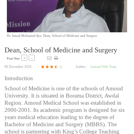
Dr. Ismail Mohamed Aye, Dean, School of Medicine and Surgery
Dean, School of Medicine and Surgery
+
–
Font Size
06 December 2018
Author :
Amoud Web Team
Introduction
School of Medicine is one of the schools of Amoud
University. It is situated in Borama District, Awdal
Region. Amoud Medical School was established in
2000-2001. Its academic program is designed for six
years medical education leading to the degree of
Bachelor of Medicine and Surgery (MBBS). The
school is partnering with King’s College Teaching