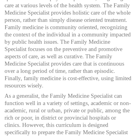
care at various levels of the health system. The Family
Medicine Specialist provides holistic care of the whole
person, rather than simply disease oriented treatment.
Family medicine is community oriented, recognizing
the context of the individual in a community impacted
by public health issues. The Family Medicine
Specialist focuses on the preventive and promotive
aspects of care, as well as curative. The Family
Medicine Specialist provides care that is continuous
over a long period of time, rather than episodic.
Finally, family medicine is cost-effective, using limited
resources wisely.
As a generalist, the Family Medicine Specialist can
function well in a variety of settings, academic or non-
academic, rural or urban, private or public, among the
rich or poor, in district or provincial hospitals or
clinics. However, this curriculum is designed
specifically to prepare the Family Medicine Specialist