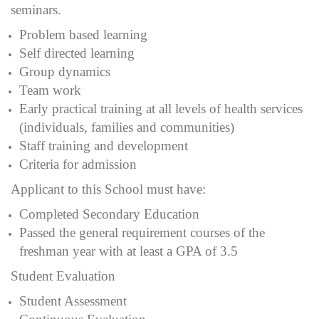
seminars.
Problem based learning
Self directed learning
Group dynamics
Team work
Early practical training at all levels of health services
(individuals, families and communities)
Staff training and development
Criteria for admission
Applicant to this School must have:
Completed Secondary Education
Passed the general requirement courses of the
freshman year with at least a GPA of 3.5
Student Evaluation
Student Assessment