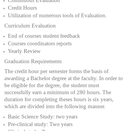
Continuous Evaluation
Credit Hours
Utilization of numerous tools of Evaluation.
Curriculum Evaluation
End of courses student feedback
Courses coordinators reports
Yearly Review
Graduation Requirements
The credit hour per semester forms the basis of
awarding a Bachelor degree at the faculty. In order to
be eligible for the degree, the student must
successfully earn a minimum of 280 hours. The
duration for completing theses hours is six years,
which are divided into the following manner.
Basic Science Study: two years
Pre-clinical study: Two years