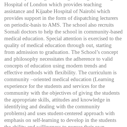
Hospital of London which provides teaching
assistance and Kijaabe Hospital of Nairobi which
provides support in the form of dispatching lecturers
on periodic-basis to AMS. The school also recruits
Somali doctors to help the school in community-based
medical education. Special attention is exercised to the
quality of medical education through out, starting
from admission to graduation. The School’s concept
and philosophy necessitates the adherence to valid
concepts of education using modern trends and
effective methods with flexibility. The curriculum is
community –oriented medical education (Learning
experience for the students and services for the
community with the objectives of giving the students
the appropriate skills, attitudes and knowledge in
identifying and dealing with the community
problems) and uses student-centered approach with
emphasis on self-learning to develop in the students
the ability and willingness to pursue their own