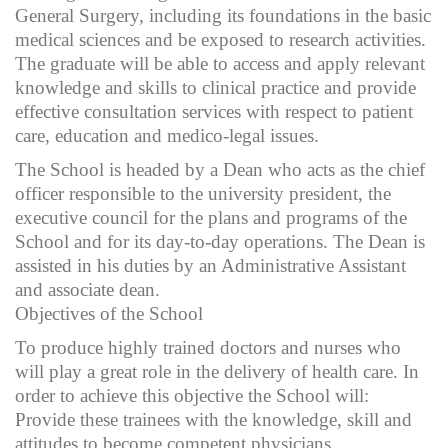
General Surgery, including its foundations in the basic
medical sciences and be exposed to research activities.
The graduate will be able to access and apply relevant
knowledge and skills to clinical practice and provide
effective consultation services with respect to patient
care, education and medico-legal issues.
The School is headed by a Dean who acts as the chief
officer responsible to the university president, the
executive council for the plans and programs of the
School and for its day-to-day operations. The Dean is
assisted in his duties by an Administrative Assistant
and associate dean.
Objectives of the School
To produce highly trained doctors and nurses who
will play a great role in the delivery of health care. In
order to achieve this objective the School will:
Provide these trainees with the knowledge, skill and
attitudes to become competent physicians.