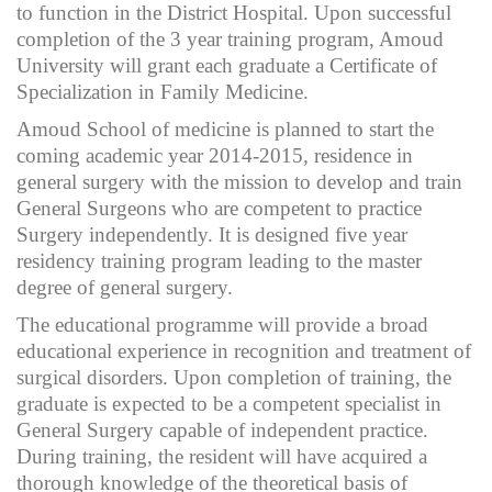
to function in the District Hospital. Upon successful
completion of the 3 year training program, Amoud
University will grant each graduate a Certificate of
Specialization in Family Medicine.
Amoud School of medicine is planned to start the
coming academic year 2014-2015, residence in
general surgery with the mission to develop and train
General Surgeons who are competent to practice
Surgery independently. It is designed five year
residency training program leading to the master
degree of general surgery.
The educational programme will provide a broad
educational experience in recognition and treatment of
surgical disorders. Upon completion of training, the
graduate is expected to be a competent specialist in
General Surgery capable of independent practice.
During training, the resident will have acquired a
thorough knowledge of the theoretical basis of