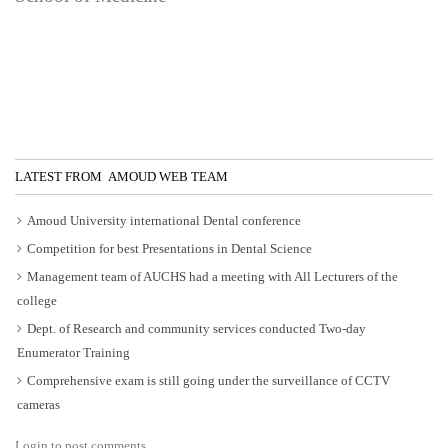
LATEST FROM AMOUD WEB TEAM
Amoud University international Dental conference
Competition for best Presentations in Dental Science
Management team of AUCHS had a meeting with All Lecturers of the
college
Dept. of Research and community services conducted Two-day
Enumerator Training
Comprehensive exam is still going under the surveillance of CCTV
cameras
Login to post comments