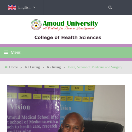
English
Menu
Home
K2 Listing
K2 listing
Dean, School of Medicine and Surgery