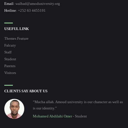
Email:
walhad@amoduniversity.org
Hotline
: +252 63 4455191
USEFUL LINK
Themes Feature
Falcuty
Staff
Student
Parents
Visitors
CLIENTS SAY ABOUT US
“Macha allah. Amoud university is our character as well as
is our identity.”
Mohamed Abdilahi Omer
- Student