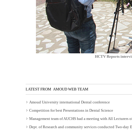
HCTV Reports intervi
LATEST FROM AMOUD WEB TEAM
Amoud University international Dental conference
Competition for best Presentations in Dental Science
Management team of AUCHS had a meeting with All Lecturers of
Dept. of Research and community services conducted Two-day 