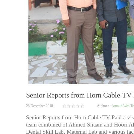
Senior Reports from Horn Cable TV P
28 December 2018
Author :
Amoud Web T
Senior Reports from Horn Cable TV Paid a vis
team combined of Ahmed Shaam and Hoori Ah
Dental Skill Lab, Maternal Lab and various f