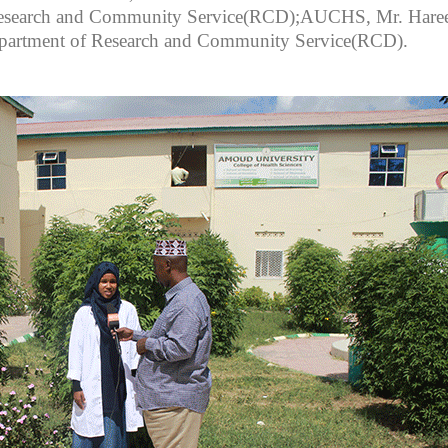
 Research and Community Service(RCD);AUCHS, Mr. Hare
 Department of Research and Community Service(RCD).