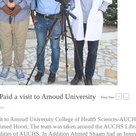
aid a visit to Amoud University
+
–
Font Size
eam
it to Amoud University College of Health Sciences-AUCH
med Hoori, The team was taken around the AUCHS Libra
acilities of AUCHS, In Addition Ahmed Shaam had an Inter