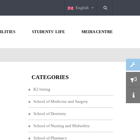
English
ILITIES
STUDENTS' LIFE
MEDIA CENTRE
CATEGORIES
K2 listing
School of Medicine and Surgery
School of Dentistry
School of Nursing and Midwifery
School of Pharmacy