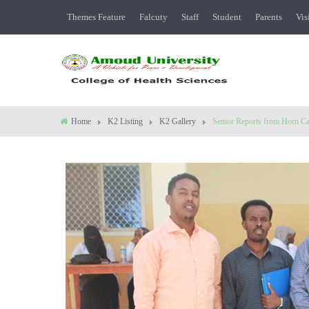
Themes Feature
Falcuty
Staff
Student
Parents
Vis
Home
K2 Listing
K2 Gallery
Senior Reports from Horn Ca