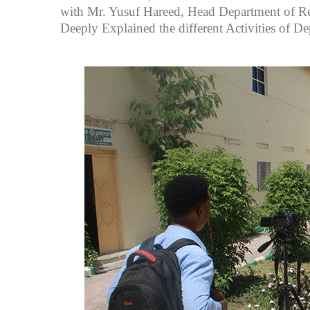
with Mr. Yusuf Hareed, Head Department of
Deeply Explained the different Activities of