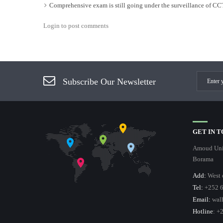
Comprehensive exam is still going under the surveillance of C
Login to post comments
Subscribe Our Newsletter
GET IN 
Amoud Univ
Borama
Add:
West 
Tel:
+252 6
Email:
wal
Hotline
: +