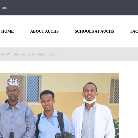
itors
HOME
ABOUT AUCHS
SCHOOLS AT AUCHS
FAC
ble TV Paid a visit to Amoud University