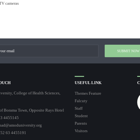
CTV cameras
TOUCH
USEFUL LINK
C
ersity, College of Health Sciences,
Themes Feature
Falcuty
Staff
of Borama Town, Opposite Rays Hotel
Student
3 4455145
Parents
had@amoduniversity.org
Visitors
252 63 4455191