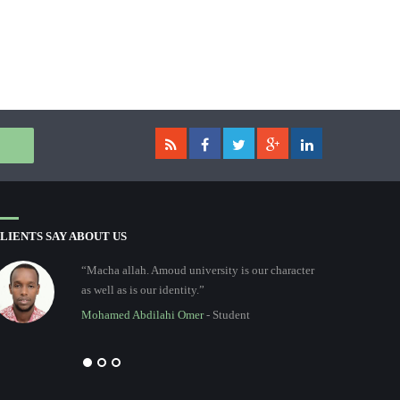
LIENTS SAY ABOUT US
“Macha allah. Amoud university is our character
as well as is our identity.”
Mohamed Abdilahi Omer
- Student