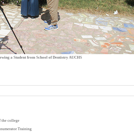
ewing a Student from School of Dentistry AUCHS
 the college
Enumerator Training