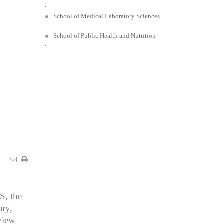
School of Medical Laboratory Sciences
School of Public Health and Nutrition
S, the
ry,
view