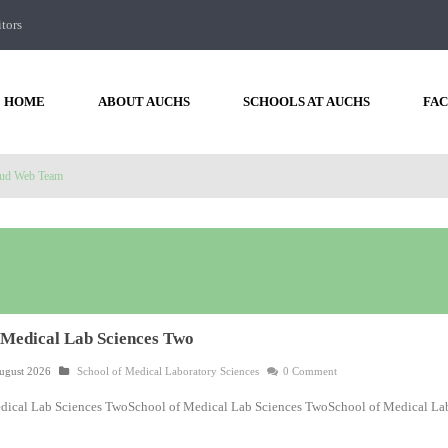
itors
HOME
ABOUT AUCHS
SCHOOLS AT AUCHS
FAC
ud Web Team
 Medical Lab Sciences Two
ugust 2026
School of Medical Laboratory Sciences
0 Comment
dical Lab Sciences TwoSchool of Medical Lab Sciences TwoSchool of Medical La