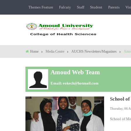
Themes Feature
Falcuty
Staff
Student
Parents
Vis
Home
Media Centre
AUCHS Newsletters/Magazines
Amo
Amoud Web Team
Email:
eokech@hotmail.com
School of
Thursday, 06 A
School of Me