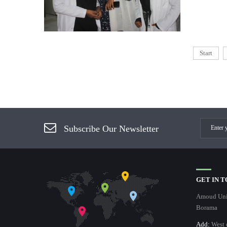
Start
Subscribe Our Newsletter
GET IN 
Amoud Univ
Borama
Add:
West 