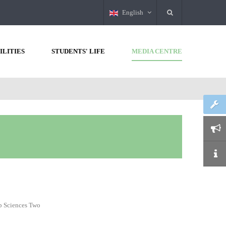
English
ILITIES
STUDENTS' LIFE
MEDIA CENTRE
b Sciences Two