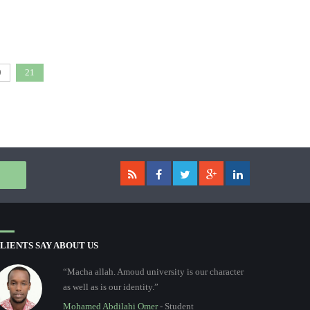
0
21
LIENTS SAY ABOUT US
“Macha allah. Amoud university is our character
as well as is our identity.”
Mohamed Abdilahi Omer
- Student