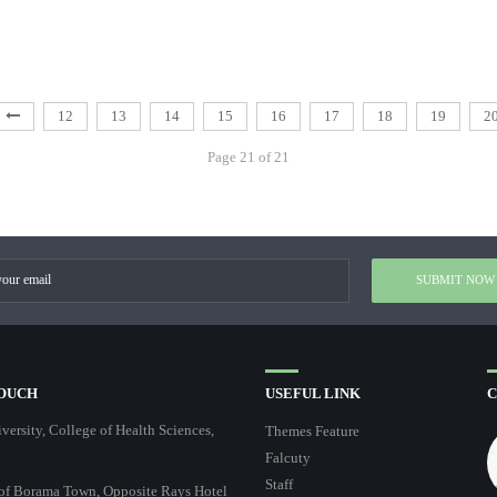
12
13
14
15
16
17
18
19
2
Page 21 of 21
TOUCH
USEFUL LINK
C
ersity, College of Health Sciences,
Themes Feature
Falcuty
Staff
of Borama Town, Opposite Rays Hotel