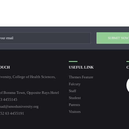
TOUCH
USEFUL LINK
C
ersity, College of Health Sciences,
Themes Feature
Falcuty
Staff
of Borama Town, Opposite Rays Hotel
Student
3 4455145
Parents
had@amoduniversity.org
Visitors
252 63 4455191