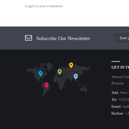
Login to post comments
Subscribe Our Newsletter
GET IN 
Amoud Univ
Borama
Add:
West 
Tel:
+252 6
Email:
wal
Hotline
: +