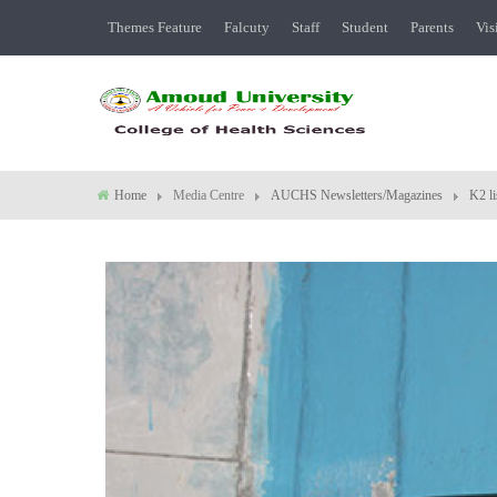
Themes Feature
Falcuty
Staff
Student
Parents
Vis
Home
Media Centre
AUCHS Newsletters/Magazines
K2 li