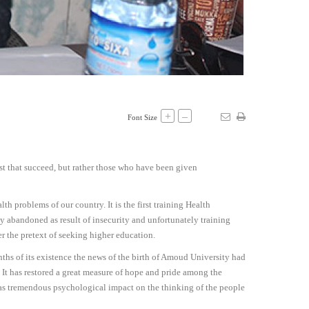
+
–
Font Size
est that succeed, but rather those who have been given
 problems of our country. It is the first training Health
ly abandoned as result of insecurity and unfortunately training
r the pretext of seeking higher education.
ths of its existence the news of the birth of Amoud University had
It has restored a great measure of hope and pride among the
as tremendous psychological impact on the thinking of the people