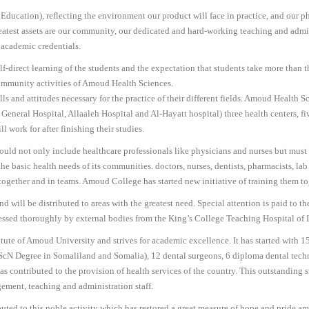
ucation), reflecting the environment our product will face in practice, and our phy
reatest assets are our community, our dedicated and hard-working teaching and admi
academic credentials.
f-direct learning of the students and the expectation that students take more than t
ommunity activities of Amoud Health Sciences.
ls and attitudes necessary for the practice of their different fields. Amoud Health Sci
a General Hospital, Allaaleh Hospital and Al-Hayatt hospital) three health centers,
 work for after finishing their studies.
uld not only include healthcare professionals like physicians and nurses but must t
the basic health needs of its communities. doctors, nurses, dentists, pharmacists, la
k together and in teams. Amoud College has started new initiative of training them 
 will be distributed to areas with the greatest need. Special attention is paid to t
sessed thoroughly by external bodies from the King’s College Teaching Hospital of
ute of Amoud University and strives for academic excellence. It has started with 1
h BScN Degree in Somaliland and Somalia), 12 dental surgeons, 6 diploma dental tech
contributed to the provision of health services of the country. This outstanding succ
ement, teaching and administration staff.
ibuted to this noble activity which has restored a great measure of hope and pride