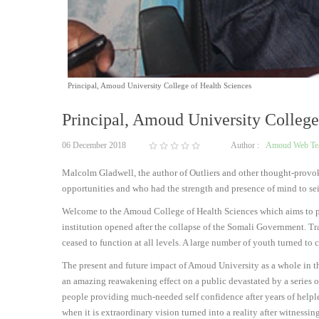
Principal, Amoud University College of Health Sciences
Principal, Amoud University College
06 December 2018
Author :
Amoud Web T
Malcolm Gladwell, the author of Outliers and other thought-provokin
opportunities and who had the strength and presence of mind to se
Welcome to the Amoud College of Health Sciences which aims to prod
institution opened after the collapse of the Somali Government. Tra
ceased to function at all levels. A large number of youth turned t
The present and future impact of Amoud University as a whole in th
an amazing reawakening effect on a public devastated by a series o
people providing much-needed self confidence after years of help
when it is extraordinary vision turned into a reality after witness