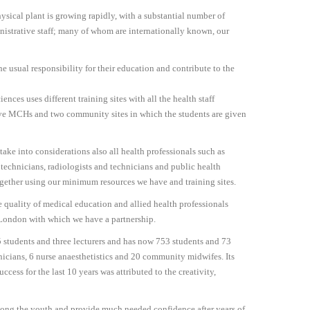
sical plant is growing rapidly, with a substantial number of
nistrative staff; many of whom are internationally known, our
he usual responsibility for their education and contribute to the
ences uses different training sites with all the health staff
 five MCHs and two community sites in which the students are given
ake into considerations also all health professionals such as
b technicians, radiologists and technicians and public health
together using our minimum resources we have and training sites.
he quality of medical education and allied health professionals
 London with which we have a partnership.
5 students and three lecturers and has now 753 students and 73
nicians, 6 nurse anaesthetistics and 20 community midwifes. Its
ess for the last 10 years was attributed to the creativity,
 among the youth and provide much needed confidence after years of