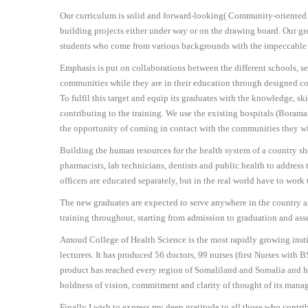
Our curriculum is solid and forward-looking( Community-oriented Ed
building projects either under way or on the drawing board. Our g
students who come from various backgrounds with the impeccable 
Emphasis is put on collaborations between the different schools, sel
communities while they are in their education through designed c
To fulfil this target and equip its graduates with the knowledge, skil
contributing to the training. We use the existing hospitals (Boram
the opportunity of coming in contact with the communities they will
Building the human resources for the health system of a country sho
pharmacists, lab technicians, dentists and public health to address 
officers are educated separately, but in the real world have to wor
The new graduates are expected to serve anywhere in the country and
training throughout, starting from admission to graduation and as
Amoud College of Health Science is the most rapidly growing instit
lecturers. It has produced 56 doctors, 99 nurses (first Nurses wit
product has reached every region of Somaliland and Somalia and has 
boldness of vision, commitment and clarity of thought of its manag
Finally I wish to express my deep gratitude to all those who contr