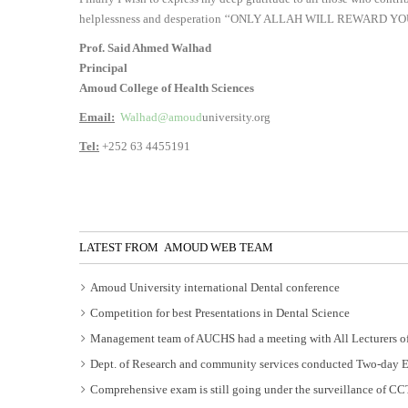
helplessness and desperation ‘‘ONLY ALLAH WILL REWARD YO
Prof. Said Ahmed Walhad
Principal
Amoud College of Health Sciences
Email:
Walhad@amoud
university.org
Tel:
+252 63 4455191
LATEST FROM AMOUD WEB TEAM
Amoud University international Dental conference
Competition for best Presentations in Dental Science
Management team of AUCHS had a meeting with All Lecturers of
Dept. of Research and community services conducted Two-day 
Comprehensive exam is still going under the surveillance of C