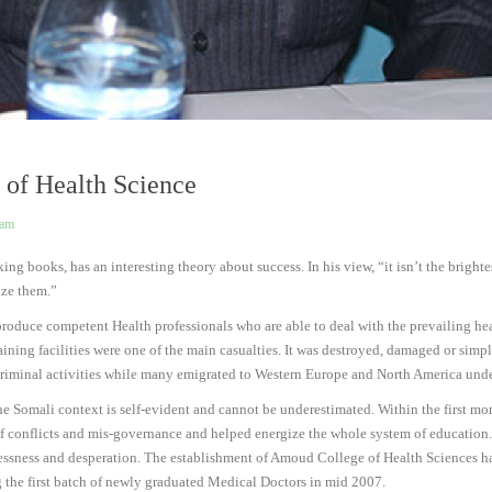
 of Health Science
eam
g books, has an interesting theory about success. In his view, “it isn’t the bright
ize them.”
uce competent Health professionals who are able to deal with the prevailing health
ining facilities were one of the main casualties. It was destroyed, damaged or simp
o criminal activities while many emigrated to Western Europe and North America unde
e Somali context is self-evident and cannot be underestimated. Within the first mon
f conflicts and mis-governance and helped energize the whole system of education. 
lessness and desperation. The establishment of Amoud College of Health Sciences h
ing the first batch of newly graduated Medical Doctors in mid 2007.