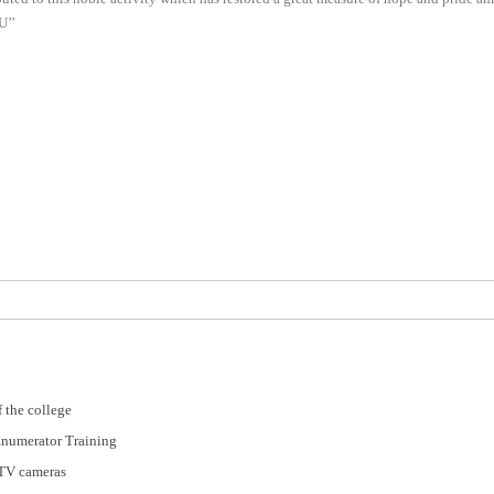
U’’
 the college
Enumerator Training
CTV cameras