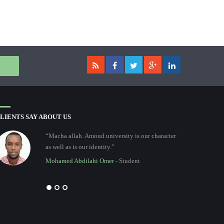
LIENTS SAY ABOUT US
“Macha allah. Amoud university is our character
as well as is our identity.”
Mohamed Abdilahi Omer
- Student