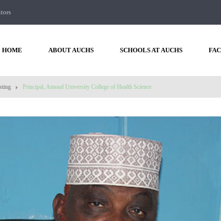
itors
HOME
ABOUT AUCHS
SCHOOLS AT AUCHS
FAC
sting
Principal, Amoud University College of Health Science