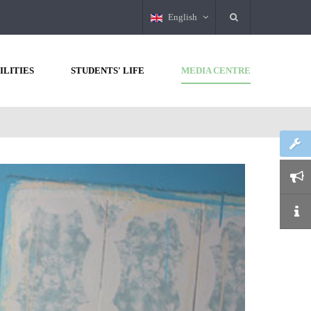
English
ILITIES
STUDENTS' LIFE
MEDIA CENTRE