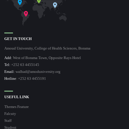
GET IN TOUCH
Amoud University, College of Health Sciences, Borama
Add:
West of Borama Town, Opposite Rays Hotel
Tel:
+252 63 4455145
Email:
walhad@amoduniversity.org
Hotline
: +252 63 4455191
USEFUL LINK
Themes Feature
Falcuty
Staff
Student