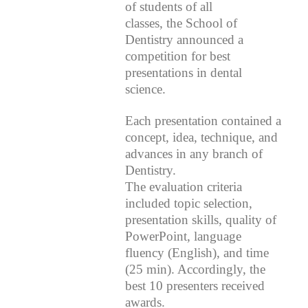
of students of all
classes, the School of
Dentistry announced a
competition for best
presentations in dental
science.
Each presentation contained a
concept, idea, technique, and
advances in any branch of
Dentistry.
The evaluation criteria
included topic selection,
presentation skills, quality of
PowerPoint, language
fluency (English), and time
(25 min). Accordingly, the
best 10 presenters received
awards.