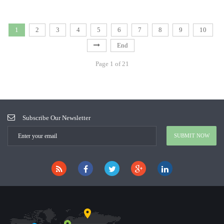
1
2
3
4
5
6
7
8
9
10
End
Page 1 of 21
Subscribe Our Newsletter