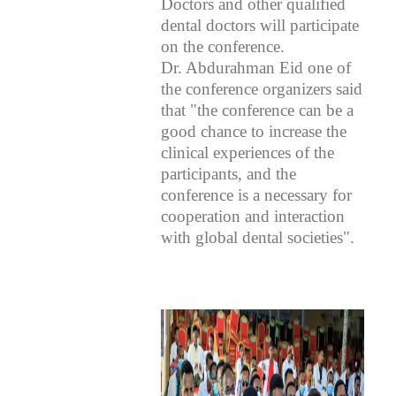
Doctors and other qualified
dental doctors will participate
on the conference.
Dr. Abdurahman Eid one of
the conference organizers said
that "the conference can be a
good chance to increase the
clinical experiences of the
participants, and the
conference is a necessary for
cooperation and interaction
with global dental societies".