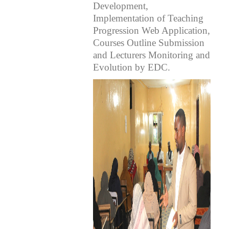
Development,
Implementation of Teaching
Progression Web Application,
Courses Outline Submission
and Lecturers Monitoring and
Evolution by EDC.