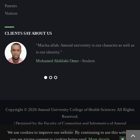
Parents
Visitors
CLIENTS SAY ABOUT US
“Macha allah. Amoud university is our character as well as
is our identity.”
Mohamed Abdilahi Omer
- Student
Copyright © 2026 Amoud University College of Health Sciences. All Rights
Reserved.
| Designed by the Faculty of Computing and Informatics of Amoud
University
We use cookies to improve our website. By continuing to use this website,
you are giving consent to cookies being used.
More details…