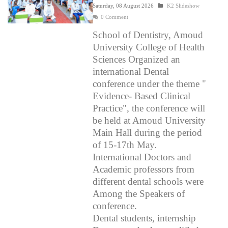
Saturday, 08 August 2026
K2 Slideshow
0 Comment
School of Dentistry, Amoud
University College of Health
Sciences Organized an
international Dental
conference under the theme "
Evidence- Based Clinical
Practice", the conference will
be held at Amoud University
Main Hall during the period
of 15-17th May.
International Doctors and
Academic professors from
different dental schools were
Among the Speakers of
conference.
Dental students, internship