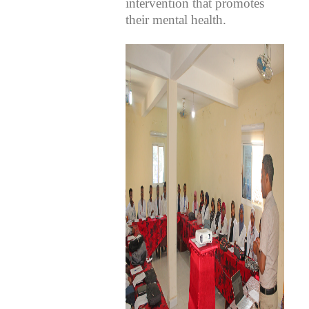
intervention that promotes
their mental health.