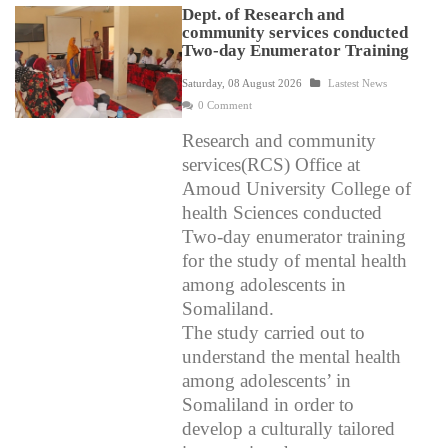
Dept. of Research and
community services conducted
Two-day Enumerator Training
Saturday, 08 August 2026
Lastest News
0 Comment
Research and community
services(RCS) Office at
Amoud University College of
health Sciences conducted
Two-day enumerator training
for the study of mental health
among adolescents in
Somaliland.
The study carried out to
understand the mental health
among adolescents’ in
Somaliland in order to
develop a culturally tailored