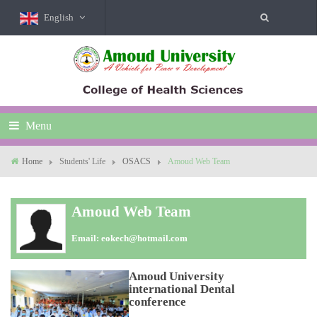
English
Menu
Home
Students' Life
OSACS
Amoud Web Team
Amoud Web Team
Email:
eokech@hotmail.com
Amoud University
international Dental
conference