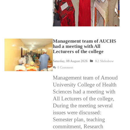
Management team of AUCHS
had a meeting with All
Lecturers of the college
Saturday, 08 August 2026
K2 Slideshow
0 Comment
Management team of Amoud
University College of Health
Sciences had a meeting with
All Lecturers of the college,
During the meeting several
issues were discussed:
Semester plan, teaching
commitment, Research