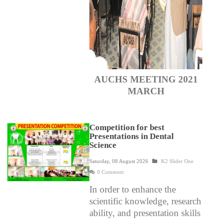
AUCHS MEETING 2021
MARCH
Competition for best
Presentations in Dental
Science
Saturday, 08 August 2026
K2 Slider One
0 Comment
In order to enhance the
scientific knowledge, research
ability, and presentation skills