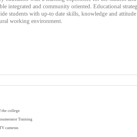
sible integrated and community oriented. Educational strat
ovide students with up-to date skills, knowledge and attitud
tural working environment.
 the college
Enumerator Training
CTV cameras