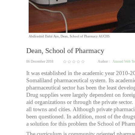
Abdirashid Dahir Aye, Dean, School of Pharmacy AUCHS
Dean, School of Pharmacy
06 December 2018
Author :
Amoud Web T
It was established in the academic year 2010-2
Somaliland pharmaceutical system. Its academic
pharmaceutical sector has been the least devel
Drug supplies were largely dependent on foreig
aid organizations or through the private sect
all towns and cities. Although private pharmac
been questioned. In addition, most of the drugs 
a solution for this problem the School of Phar
The curriculum is community oriented pharmacy 