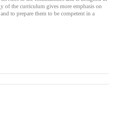
egy of the curriculum gives more emphasis on
e and to prepare them to be competent in a