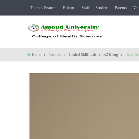
Themes Feature
Falcuty
Staff
Student
Parents
Vis
Home
Facilities
Clinical Skills Lab
K2 listing
Dean, Sc