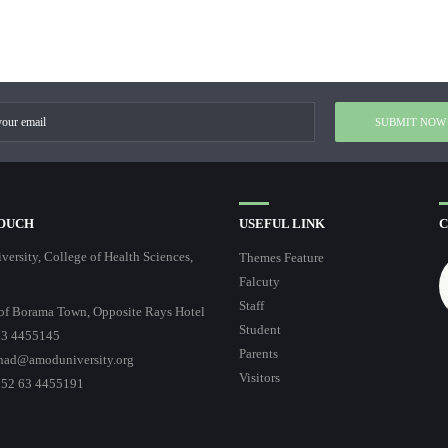
TOUCH
USEFUL LINK
C
ersity, College of Health Sciences,
Themes Feature
Falcuty
Staff
of Borama Town, Opposite Rays Hotel
Student
3 4455145
Parents
had@amoduniversity.org
Visitors
252 63 4455191