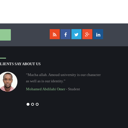
LIENTS SAY ABOUT US
“Macha allah. Amoud university is our character
as well as is our identity.”
Mohamed Abdilahi Omer
- Student