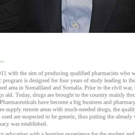
eam
011 with the aim of producing qualified pharmacists who w
 program is designed for four years of study leading to t
oped area in Somaliland and Somalia. Prior to the civil war
n aid. Today, drugs are brought to the country mainly thr
or. Pharmaceuticals have become a big business and pharma
ies supply remote areas with much-needed drugs, the qualit
used are suspected to be generic, thus putting the already vu
macy was established.
education with a learning experience for the student and 