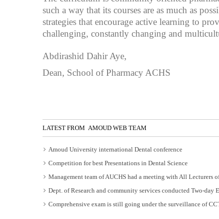
such a way that its courses are as much as pos
strategies that encourage active learning to pr
challenging, constantly changing and multicul
Abdirashid Dahir Aye,
Dean, School of Pharmacy ACHS
LATEST FROM AMOUD WEB TEAM
Amoud University international Dental conference
Competition for best Presentations in Dental Science
Management team of AUCHS had a meeting with All Lecturers of
Dept. of Research and community services conducted Two-day 
Comprehensive exam is still going under the surveillance of C