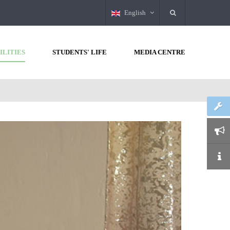
English
ILITIES
STUDENTS' LIFE
MEDIA CENTRE