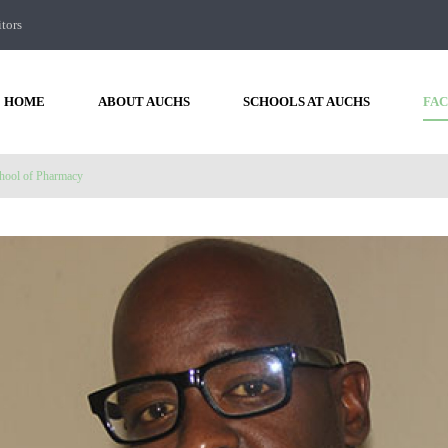
itors
HOME
ABOUT AUCHS
SCHOOLS AT AUCHS
FAC
hool of Pharmacy