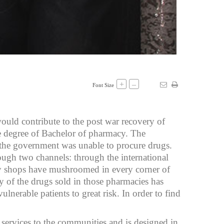
+
–
Font Size
ould contribute to the post war recovery of
he degree of Bachelor of pharmacy. The
, the government was unable to procure drugs.
ough two channels: through the international
cy shops have mushroomed in every corner of
y of the drugs sold in those pharmacies has
lnerable patients to great risk. In order to find
services to the communities and is designed in