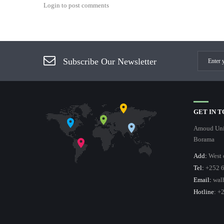
Login to post comments
Subscribe Our Newsletter
GET IN 
Amoud Univ
Borama
Add:
West 
Tel:
+252 6
Email:
wal
Hotline
: +