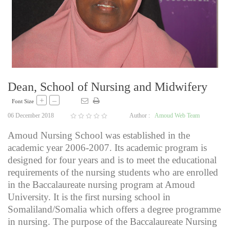
Dean, School of Nursing and Midwifery
+
–
Font Size
06 December 2018
Author :
Amoud Web Team
Amoud Nursing School was established in the
academic year 2006-2007. Its academic program is
designed for four years and is to meet the educational
requirements of the nursing students who are enrolled
in the Baccalaureate nursing program at Amoud
University. It is the first nursing school in
Somaliland/Somalia which offers a degree programme
in nursing. The purpose of the Baccalaureate Nursing