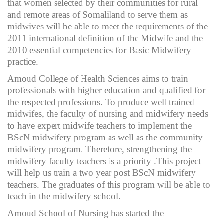
that women selected by their communities for rural
and remote areas of Somaliland to serve them as
midwives will be able to meet the requirements of the
2011 international definition of the Midwife and the
2010 essential competencies for Basic Midwifery
practice.
Amoud College of Health Sciences aims to train
professionals with higher education and qualified for
the respected professions. To produce well trained
midwifes, the faculty of nursing and midwifery needs
to have expert midwife teachers to implement the
BScN midwifery program as well as the community
midwifery program. Therefore, strengthening the
midwifery faculty teachers is a priority .This project
will help us train a two year post BScN midwifery
teachers. The graduates of this program will be able to
teach in the midwifery school.
Amoud School of Nursing has started the