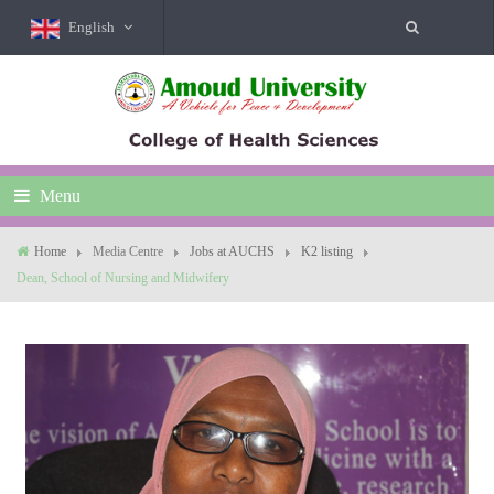
English
Menu
Home
Media Centre
Jobs at AUCHS
K2 listing
Dean, School of Nursing and Midwifery