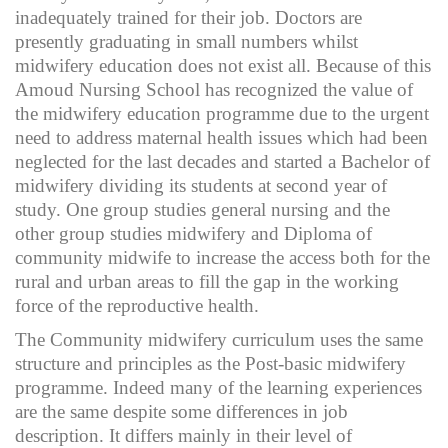
inadequately trained for their job. Doctors are
presently graduating in small numbers whilst
midwifery education does not exist all. Because of this
Amoud Nursing School has recognized the value of
the midwifery education programme due to the urgent
need to address maternal health issues which had been
neglected for the last decades and started a Bachelor of
midwifery dividing its students at second year of
study. One group studies general nursing and the
other group studies midwifery and Diploma of
community midwife to increase the access both for the
rural and urban areas to fill the gap in the working
force of the reproductive health.
The Community midwifery curriculum uses the same
structure and principles as the Post-basic midwifery
programme. Indeed many of the learning experiences
are the same despite some differences in job
description. It differs mainly in their level of