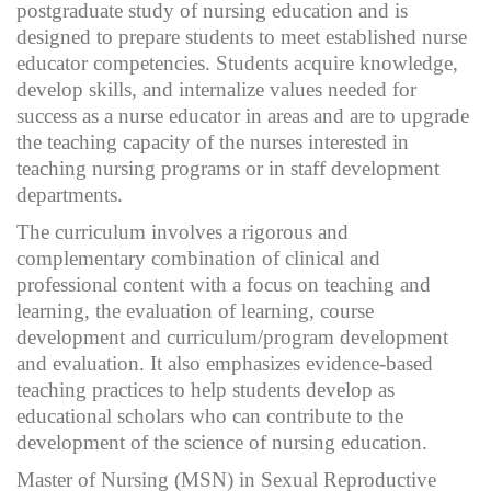
postgraduate study of nursing education and is
designed to prepare students to meet established nurse
educator competencies. Students acquire knowledge,
develop skills, and internalize values needed for
success as a nurse educator in areas and are to upgrade
the teaching capacity of the nurses interested in
teaching nursing programs or in staff development
departments.
The curriculum involves a rigorous and
complementary combination of clinical and
professional content with a focus on teaching and
learning, the evaluation of learning, course
development and curriculum/program development
and evaluation. It also emphasizes evidence-based
teaching practices to help students develop as
educational scholars who can contribute to the
development of the science of nursing education.
Master of Nursing (MSN) in Sexual Reproductive