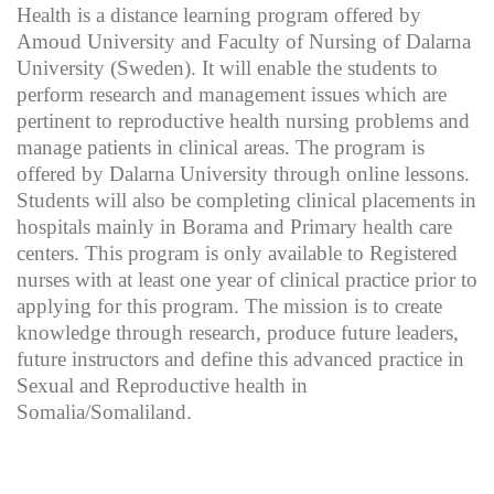
Health is a distance learning program offered by
Amoud University and Faculty of Nursing of Dalarna
University (Sweden). It will enable the students to
perform research and management issues which are
pertinent to reproductive health nursing problems and
manage patients in clinical areas. The program is
offered by Dalarna University through online lessons.
Students will also be completing clinical placements in
hospitals mainly in Borama and Primary health care
centers. This program is only available to Registered
nurses with at least one year of clinical practice prior to
applying for this program. The mission is to create
knowledge through research, produce future leaders,
future instructors and define this advanced practice in
Sexual and Reproductive health in
Somalia/Somaliland.