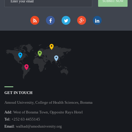
GET IN TOUCH
Amoud University, College of Health Sciences, Borama
Add:
West of Borama Town, Opposite Rays Hotel
Tel:
+252 63 4455145
Email:
walhad@amoduniversity.org