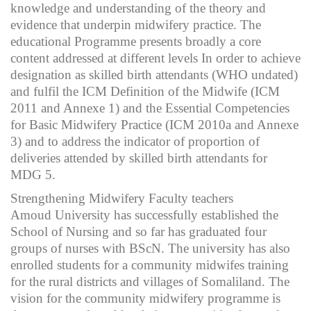
knowledge and understanding of the theory and
evidence that underpin midwifery practice. The
educational Programme presents broadly a core
content addressed at different levels In order to achieve
designation as skilled birth attendants (WHO undated)
and fulfil the ICM Definition of the Midwife (ICM
2011 and Annexe 1) and the Essential Competencies
for Basic Midwifery Practice (ICM 2010a and Annexe
3) and to address the indicator of proportion of
deliveries attended by skilled birth attendants for
MDG 5.
Strengthening Midwifery Faculty teachers
Amoud University has successfully established the
School of Nursing and so far has graduated four
groups of nurses with BScN. The university has also
enrolled students for a community midwifes training
for the rural districts and villages of Somaliland. The
vision for the community midwifery programme is