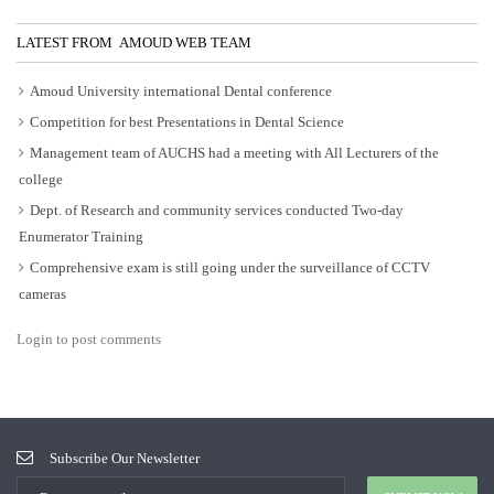
LATEST FROM AMOUD WEB TEAM
Amoud University international Dental conference
Competition for best Presentations in Dental Science
Management team of AUCHS had a meeting with All Lecturers of the
college
Dept. of Research and community services conducted Two-day
Enumerator Training
Comprehensive exam is still going under the surveillance of CCTV
cameras
Login to post comments
Subscribe Our Newsletter