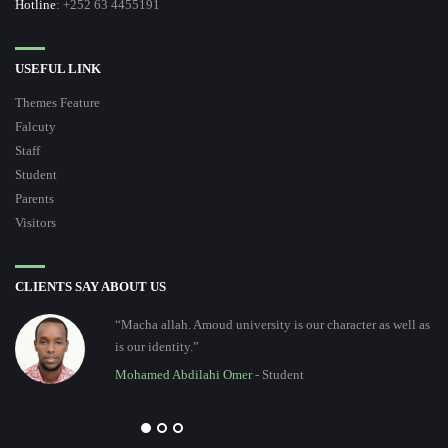
Hotline
: +252 63 4455191
USEFUL LINK
Themes Feature
Falcuty
Staff
Student
Parents
Visitors
CLIENTS SAY ABOUT US
“Macha allah. Amoud university is our character as well as
is our identity.”
Mohamed Abdilahi Omer
- Student