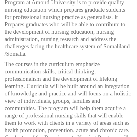
Program at Amoud University is to provide quality
nursing education which prepares graduate students
for professional nursing practice as generalists. It
Prepares graduates who will be able to contribute to
the development of nursing education, nursing
administration, nursing research and address the
challenges facing the healthcare system of Somaliland
/Somalia.
The courses in the curriculum emphasize
communication skills, critical thinking,
professionalism and the development of lifelong
learning. Curricula will be built around an integration
of knowledge and practice and will focus on a holistic
view of individuals, groups, families and
communities. The program will help them acquire a
range of professional nursing skills that will enable
them to work with clients in a variety of areas such as
health promotion, prevention, acute and chronic care.