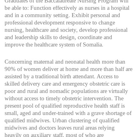
Graduates of the Baccalaureate Nursing Program will
be able to: Function effectively as nurses in a hospital
and in a community setting. Exhibit personal and
professional development responsive to change
nursing, healthcare and society, develop professional
and leadership skills to design, coordinate and
improve the healthcare system of Somalia.
Concerning maternal and neonatal health more than
90% of women deliver at home and more than half are
assisted by a traditional birth attendant. Access to
skilled delivery care and emergency obstetric care is
poor and rural and nomadic populations are virtually
without access to timely obstetric intervention. The
present pool of qualified reproductive health staff is
small, aged and under-trained with a grave shortage of
qualified midwives. Urban clustering of qualified
midwives and doctors leaves rural areas relying
heavily on auxiliary staff, most of who are