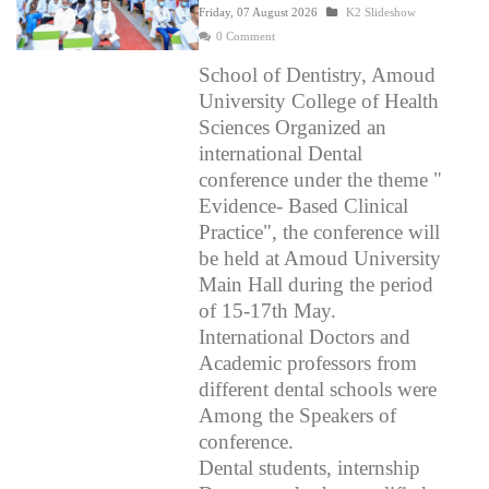
Friday, 07 August 2026
K2 Slideshow
0 Comment
School of Dentistry, Amoud
University College of Health
Sciences Organized an
international Dental
conference under the theme "
Evidence- Based Clinical
Practice", the conference will
be held at Amoud University
Main Hall during the period
of 15-17th May.
International Doctors and
Academic professors from
different dental schools were
Among the Speakers of
conference.
Dental students, internship