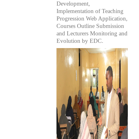
Development,
Implementation of Teaching
Progression Web Application,
Courses Outline Submission
and Lecturers Monitoring and
Evolution by EDC.