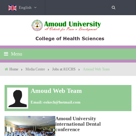
English
Menu
Home
Media Centre
Jobs at AUCHS
Amoud Web Team
Amoud Web Team
Email:
eokech@hotmail.com
Amoud University
international Dental
conference