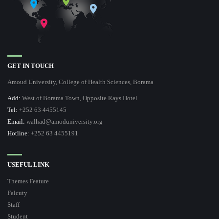
GET IN TOUCH
Amoud University, College of Health Sciences, Borama
Add:
West of Borama Town, Opposite Rays Hotel
Tel:
+252 63 4455145
Email:
walhad@amoduniversity.org
Hotline
: +252 63 4455191
USEFUL LINK
Themes Feature
Falcuty
Staff
Student