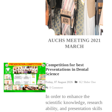
AUCHS MEETING 2021
MARCH
Competition for best
Presentations in Dental
Science
Friday, 07 August 2026
K2 Slider One
0 Comment
In order to enhance the
scientific knowledge, research
ability, and presentation skills