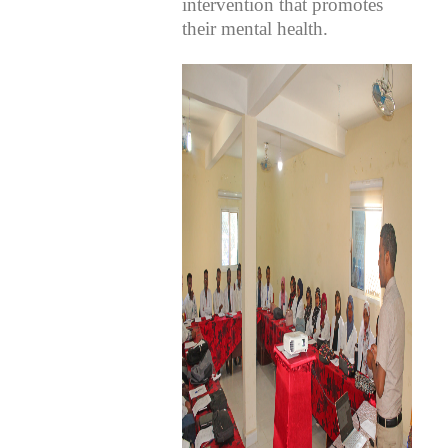
intervention that promotes
their mental health.