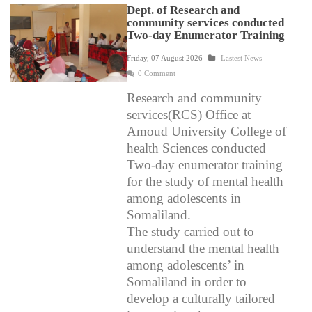
Dept. of Research and
community services conducted
Two-day Enumerator Training
Friday, 07 August 2026
Lastest News
0 Comment
Research and community
services(RCS) Office at
Amoud University College of
health Sciences conducted
Two-day enumerator training
for the study of mental health
among adolescents in
Somaliland.
The study carried out to
understand the mental health
among adolescents’ in
Somaliland in order to
develop a culturally tailored