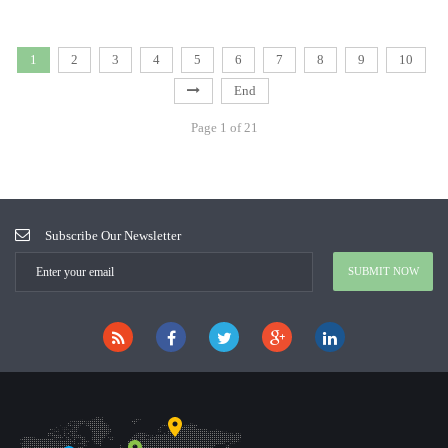
1
2
3
4
5
6
7
8
9
10
End
Page 1 of 21
Subscribe Our Newsletter