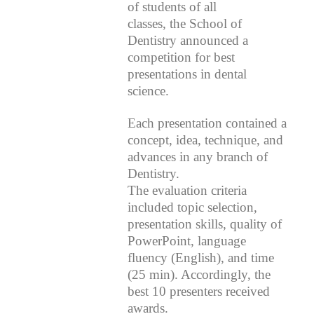
of students of all
classes, the School of
Dentistry announced a
competition for best
presentations in dental
science.
Each presentation contained a
concept, idea, technique, and
advances in any branch of
Dentistry.
The evaluation criteria
included topic selection,
presentation skills, quality of
PowerPoint, language
fluency (English), and time
(25 min). Accordingly, the
best 10 presenters received
awards.