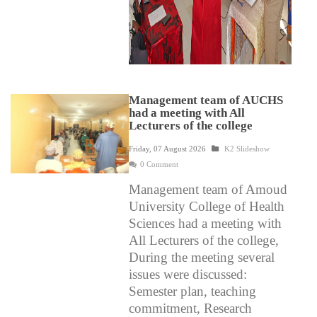
Management team of AUCHS
had a meeting with All
Lecturers of the college
Friday, 07 August 2026
K2 Slideshow
0 Comment
Management team of Amoud
University College of Health
Sciences had a meeting with
All Lecturers of the college,
During the meeting several
issues were discussed:
Semester plan, teaching
commitment, Research