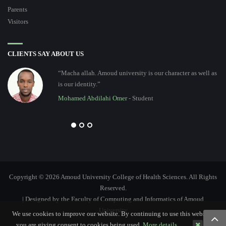
Parents
Visitors
CLIENTS SAY ABOUT US
“Macha allah. Amoud university is our character as well as
is our identity.”
Mohamed Abdilahi Omer
- Student
Copyright © 2026 Amoud University College of Health Sciences. All Rights
Reserved.
| Designed by the Faculty of Computing and Informatics of Amoud
University
We use cookies to improve our website. By continuing to use this website,
you are giving consent to cookies being used.
More details…