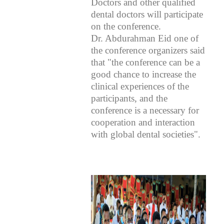
Doctors and other qualified
dental doctors will participate
on the conference.
Dr. Abdurahman Eid one of
the conference organizers said
that "the conference can be a
good chance to increase the
clinical experiences of the
participants, and the
conference is a necessary for
cooperation and interaction
with global dental societies".