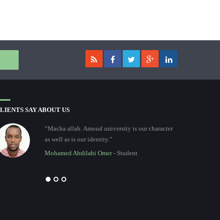
LIENTS SAY ABOUT US
“Macha allah. Amoud university is our character
as well as is our identity.”
Mohamed Abdilahi Omer
- Student