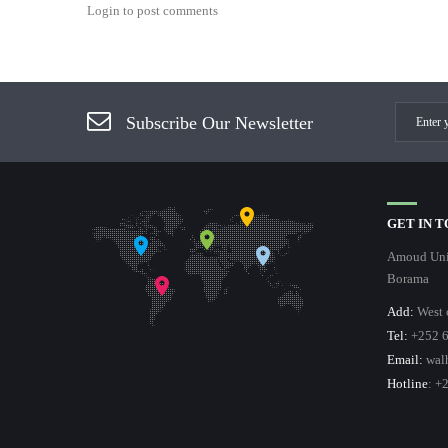
Login to post comments
Subscribe Our Newsletter
GET IN 
Amoud Univ
Borama
Add:
West 
Tel:
+252 6
Email:
wal
Hotline
: +