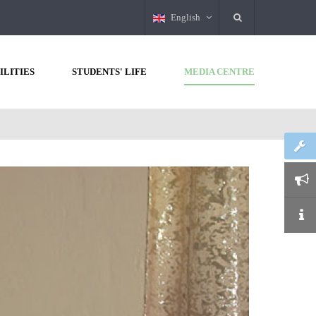
English
ILITIES
STUDENTS' LIFE
MEDIA CENTRE