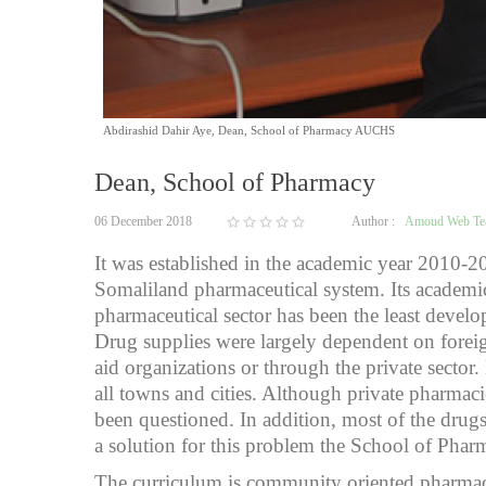
Abdirashid Dahir Aye, Dean, School of Pharmacy AUCHS
Dean, School of Pharmacy
06 December 2018
Author :
Amoud Web T
It was established in the academic year 2010-2
Somaliland pharmaceutical system. Its academic
pharmaceutical sector has been the least devel
Drug supplies were largely dependent on foreig
aid organizations or through the private sect
all towns and cities. Although private pharmac
been questioned. In addition, most of the drugs 
a solution for this problem the School of Phar
The curriculum is community oriented pharmacy 