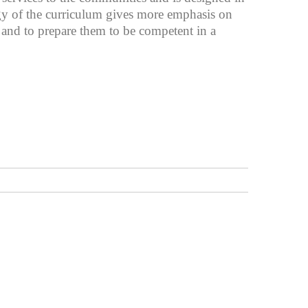
egy of the curriculum gives more emphasis on
e and to prepare them to be competent in a