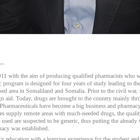
eam
011 with the aim of producing qualified pharmacists who w
 program is designed for four years of study leading to t
oped area in Somaliland and Somalia. Prior to the civil war
n aid. Today, drugs are brought to the country mainly thr
or. Pharmaceuticals have become a big business and pharma
ies supply remote areas with much-needed drugs, the qualit
used are suspected to be generic, thus putting the already vu
macy was established.
education with a learning experience for the student and 