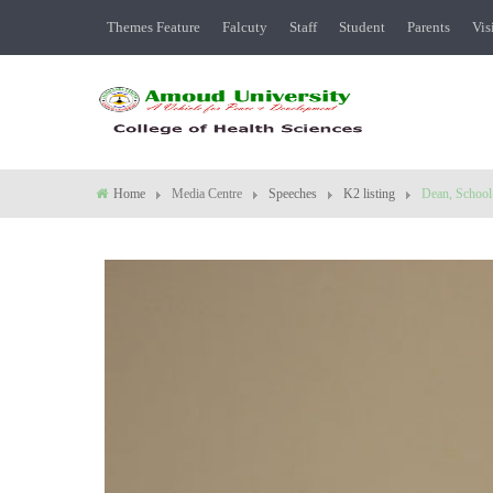
Themes Feature
Falcuty
Staff
Student
Parents
Vis
Home
Media Centre
Speeches
K2 listing
Dean, School