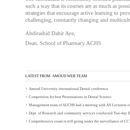
such a way that its courses are as much as pos
strategies that encourage active learning to pr
challenging, constantly changing and multicul
Abdirashid Dahir Aye,
Dean, School of Pharmacy ACHS
LATEST FROM AMOUD WEB TEAM
Amoud University international Dental conference
Competition for best Presentations in Dental Science
Management team of AUCHS had a meeting with All Lecturers of
Dept. of Research and community services conducted Two-day 
Comprehensive exam is still going under the surveillance of C