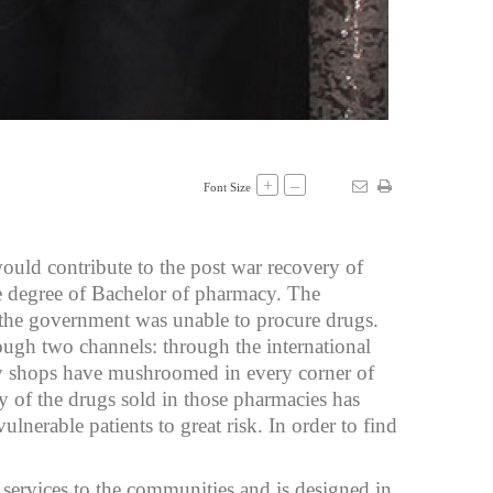
+
–
Font Size
ould contribute to the post war recovery of
he degree of Bachelor of pharmacy. The
, the government was unable to procure drugs.
ough two channels: through the international
cy shops have mushroomed in every corner of
y of the drugs sold in those pharmacies has
lnerable patients to great risk. In order to find
services to the communities and is designed in