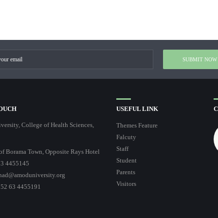
TOUCH
USEFUL LINK
C
ersity, College of Health Sciences,
Themes Feature
Falcuty
Staff
of Borama Town, Opposite Rays Hotel
Student
3 4455145
Parents
had@amoduniversity.org
Visitors
252 63 4455191