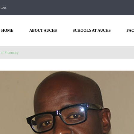
itors
HOME
ABOUT AUCHS
SCHOOLS AT AUCHS
FAC
 of Pharmacy