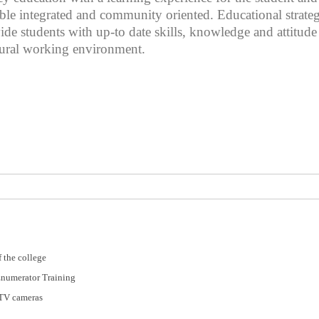
sible integrated and community oriented. Educational strat
ovide students with up-to date skills, knowledge and attitud
tural working environment.
 the college
Enumerator Training
CTV cameras