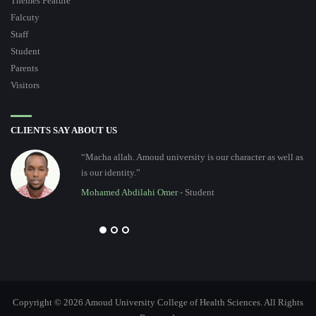
Themes Feature
Falcuty
Staff
Student
Parents
Visitors
CLIENTS SAY ABOUT US
“Macha allah. Amoud university is our character as well as
is our identity.”
Mohamed Abdilahi Omer
- Student
Copyright © 2026 Amoud University College of Health Sciences. All Rights