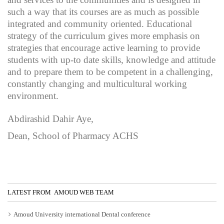
such a way that its courses are as much as possible
integrated and community oriented. Educational
strategy of the curriculum gives more emphasis on
strategies that encourage active learning to provide
students with up-to date skills, knowledge and attitude
and to prepare them to be competent in a challenging,
constantly changing and multicultural working
environment.
Abdirashid Dahir Aye,
Dean, School of Pharmacy ACHS
LATEST FROM AMOUD WEB TEAM
Amoud University international Dental conference