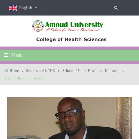
English
Menu
Home
Schools at AUCHS
School of Public Health
K2 listing
Dean, School of Pharmacy