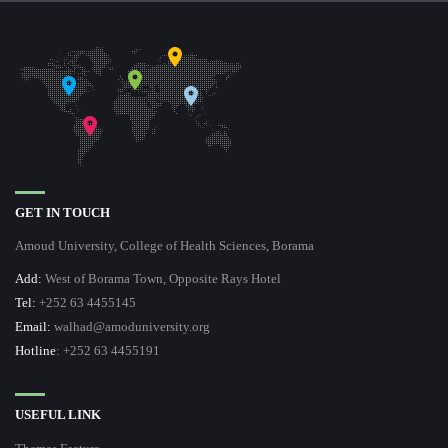
GET IN TOUCH
Amoud University, College of Health Sciences, Borama
Add:
West of Borama Town, Opposite Rays Hotel
Tel:
+252 63 4455145
Email:
walhad@amoduniversity.org
Hotline
: +252 63 4455191
USEFUL LINK