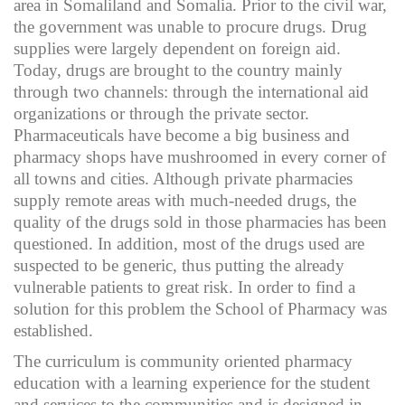
area in Somaliland and Somalia. Prior to the civil war,
the government was unable to procure drugs. Drug
supplies were largely dependent on foreign aid.
Today, drugs are brought to the country mainly
through two channels: through the international aid
organizations or through the private sector.
Pharmaceuticals have become a big business and
pharmacy shops have mushroomed in every corner of
all towns and cities. Although private pharmacies
supply remote areas with much-needed drugs, the
quality of the drugs sold in those pharmacies has been
questioned. In addition, most of the drugs used are
suspected to be generic, thus putting the already
vulnerable patients to great risk. In order to find a
solution for this problem the School of Pharmacy was
established.
The curriculum is community oriented pharmacy
education with a learning experience for the student
and services to the communities and is designed in