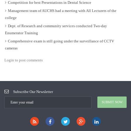
Competition for best Presentations in Dental Science
Management team of AUCHS had a meeting with All Lecturers of the
college
Dept. of Research and community services conducted Two-day
Enumerator Training
Comprehensive exam is still going under the surveillance of CCTV
cameras
Login to post comments
Subscribe Our Newsletter