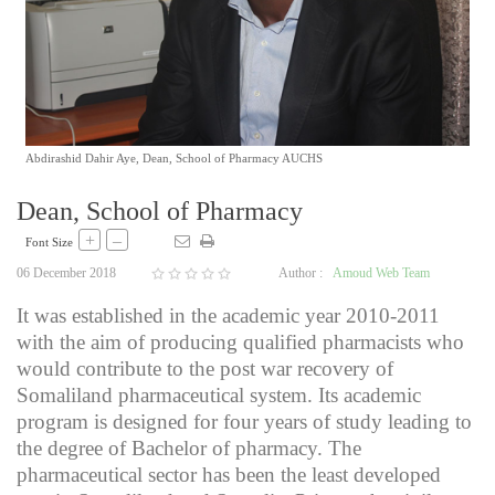
Abdirashid Dahir Aye, Dean, School of Pharmacy AUCHS
Dean, School of Pharmacy
+
–
Font Size
06 December 2018
Author :
Amoud Web Team
It was established in the academic year 2010-2011
with the aim of producing qualified pharmacists who
would contribute to the post war recovery of
Somaliland pharmaceutical system. Its academic
program is designed for four years of study leading to
the degree of Bachelor of pharmacy. The
pharmaceutical sector has been the least developed