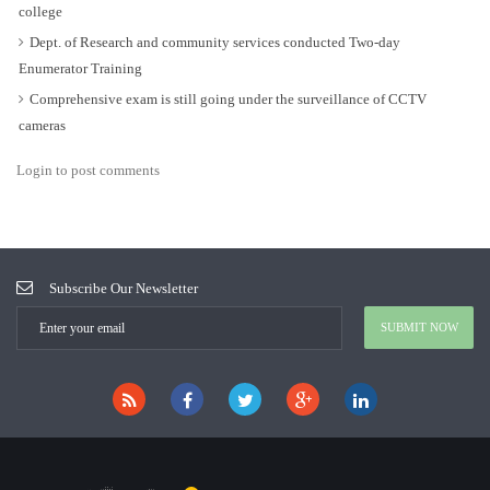
college
Dept. of Research and community services conducted Two-day
Enumerator Training
Comprehensive exam is still going under the surveillance of CCTV
cameras
Login to post comments
Subscribe Our Newsletter