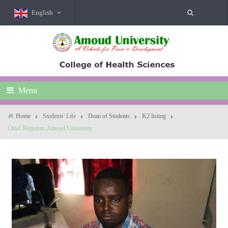
English
Menu
Home
Students' Life
Dean of Students
K2 listing
Chief Registrar, Amoud University