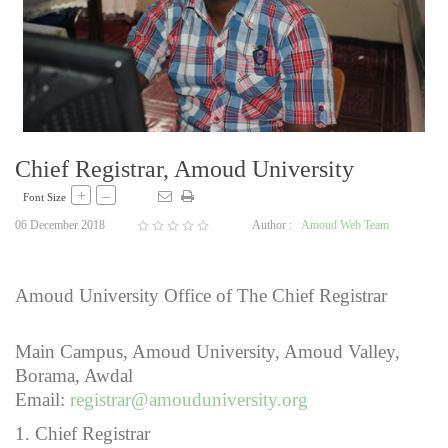
Chief Registrar, Amoud University
+
–
Font Size
06 December 2018
Author :
Amoud Web Team
Amoud University Office of The Chief Registrar
Main Campus, Amoud University, Amoud Valley,
Borama, Awdal
Email:
registrar@amouduniversity.org
1. Chief Registrar