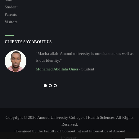
Student
Parents
Visitors
CLIENTS SAY ABOUT US
“Macha allah. Amoud university is our character as well as
is our identity.”
Mohamed Abdilahi Omer
- Student
Copyright © 2026 Amoud University College of Health Sciences. All Rights
Reserved.
| Designed by the Faculty of Computing and Informatics of Amoud
University