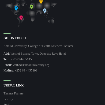
GET IN TOUCH
Amoud University, College of Health Sciences, Borama
Add:
West of Borama Town, Opposite Rays Hotel
Tel:
+252 63 4455145
Email:
walhad@amoduniversity.org
Hotline
: +252 63 4455191
USEFUL LINK
Themes Feature
Falcuty
Staff