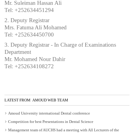
Mr. Suleiman Hassan Ali
Tel: +252634451294
2. Deputy Registrar
Mrs. Fatuma Ali Mohamed
Tel: +252634450700
3. Deputy Registrar - In Charge of Examinations
Department
Mr. Mohamed Nour Dahir
Tel: +252634108272
LATEST FROM AMOUD WEB TEAM
Amoud University international Dental conference
Competition for best Presentations in Dental Science
Management team of AUCHS had a meeting with All Lecturers of the