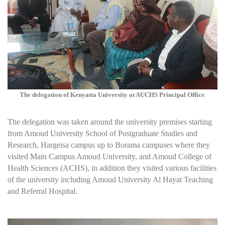
The delegation of Kenyatta University at AUCHS Principal Office
.
The delegation was taken around the university premises starting
from Amoud University School of Postgraduate Studies and
Research, Hargeisa campus up to Borama campuses where they
visited Main Campus Amoud University, and Amoud College of
Health Sciences (ACHS), in addition they visited various facilities
of the university including Amoud University Al Hayat Teaching
and Referral Hospital.