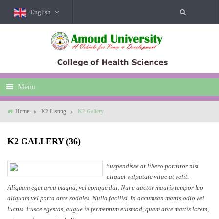
English
Menu
Home
K2 Listing
K2 Gallery
K2 GALLERY (36)
Suspendisse at libero porttitor nisi
aliquet vulputate vitae at velit.
Aliquam eget arcu magna, vel congue dui. Nunc auctor mauris tempor leo
aliquam vel porta ante sodales. Nulla facilisi. In accumsan mattis odio vel
luctus. Fusce egestas, augue in fermentum euismod, quam ante mattis lorem,