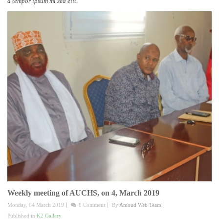
a tempor ipsum mi sed elit.
Weekly meeting of AUCHS, on 4, March 2019
Monday, 04 March 2019
0 Comment
By
Amoud Web Team
Published in
K2 Gallery