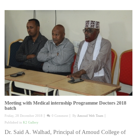
Meeting with Medical internship Programme Doctors 2018
batch
Friday, 28 December 2018
0 Comment
By
Amoud Web Team
Published in
K2 Gallery
Dr. Said A. Walhad, Principal of Amoud College of