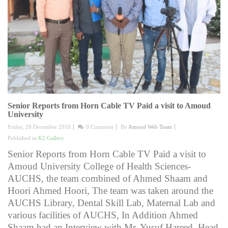
Senior Reports from Horn Cable TV Paid a visit to Amoud
University
Friday, 28 December 2018
0 Comment
By
Amoud Web Team
Published in
K2 Gallery
Senior Reports from Horn Cable TV Paid a visit to
Amoud University College of Health Sciences-
AUCHS, the team combined of Ahmed Shaam and
Hoori Ahmed Hoori, The team was taken around the
AUCHS Library, Dental Skill Lab, Maternal Lab and
various facilities of AUCHS, In Addition Ahmed
Shaam had an Interview with Mr. Yusuf Hareed, Head