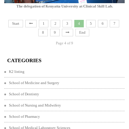
The delegation of Kenyatta University at Clinical Skill Lab.
Start
1
2
3
4
5
6
7
8
9
End
Page 4 of 9
CATEGORIES
K2 listing
School of Medicine and Surgery
School of Dentistry
School of Nursing and Midwifery
School of Pharmacy
School of Medical Laboratory Sciences