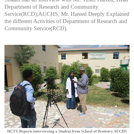
Department of Research and Community
Service(RCD);AUCHS, Mr. Hareed Deeply Explained
the different Activities of Department of Research and
Community Service(RCD).
HCTV Reports interviewing a Student from School of Dentistry AUCHS