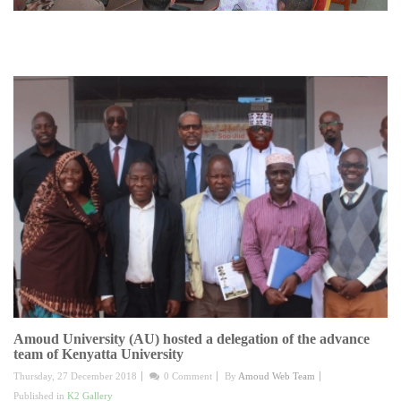
Amoud University (AU) hosted a delegation of the advance
team of Kenyatta University
Thursday, 27 December 2018
0 Comment
By
Amoud Web Team
Published in
K2 Gallery