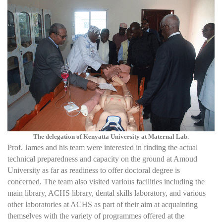
The delegation of Kenyatta University at Maternal Lab.
Prof. James and his team were interested in finding the actual
technical preparedness and capacity on the ground at Amoud
University as far as readiness to offer doctoral degree is
concerned. The team also visited various facilities including the
main library, ACHS library, dental skills laboratory, and various
other laboratories at ACHS as part of their aim at acquainting
themselves with the variety of programmes offered at the