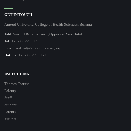
GET IN TOUCH
Amoud University, College of Health Sciences, Borama
Add:
West of Borama Town, Opposite Rays Hotel
Tel:
+252 63 4455145
Email:
walhad@amoduniversity.org
Hotline
: +252 63 4455191
USEFUL LINK
Themes Feature
Falcuty
Staff
Student
Parents
Visitors