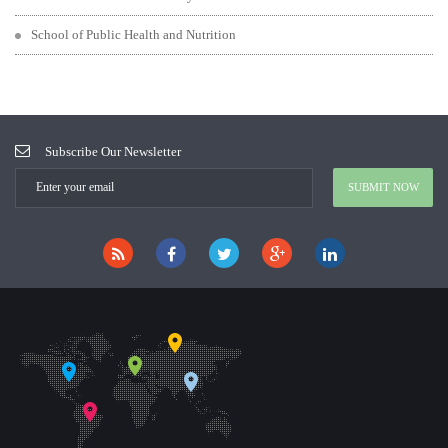
School of Public Health and Nutrition
Subscribe Our Newsletter