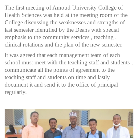
The first meeting of Amoud University College of
Health Sciences was held at the meeting room of the
College discussing the weaknesses and strengths of
last semester identified by the Deans with special
emphasis to the community services , teaching ,
clinical rotations and the plan of the new semester.
It was agreed that each management team of each
school must meet with the teaching staff and students ,
communicate all the points of agreement to the
teaching staff and students on time and lastly
document it and send it to the office of principal
regularly.