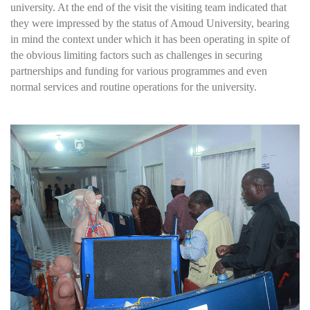
university. At the end of the visit the visiting team indicated that
they were impressed by the status of Amoud University, bearing
in mind the context under which it has been operating in spite of
the obvious limiting factors such as challenges in securing
partnerships and funding for various programmes and even
normal services and routine operations for the university.