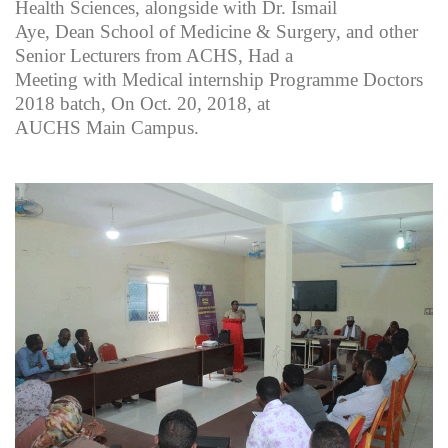
Health Sciences, alongside with Dr. Ismail
Aye, Dean School of Medicine & Surgery, and other
Senior Lecturers from ACHS, Had a
Meeting with Medical internship Programme Doctors
2018 batch, On Oct. 20, 2018, at
AUCHS Main Campus.