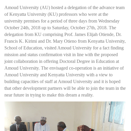
Amoud University (AU) hosted a delegation of the advance team
of Kenyatta University (KU) professors who were at the
university premises for a period of three days from Wednesday
October 24th, 2018 up to Saturday, October 27th, 2018. The
delegation from KU comprising Prof. James Elijah Otiende, Dr.
Francis K. Kirimi and Dr. Mary Otieno from Kenyatta University,
School of Education, visited Amoud University for a fact finding
mission and status confirmation visit in line with the proposed
joint collaboration in offering Doctoral Degree in Education at
Amoud University. The envisaged co-operation is an initiative of
Amoud University and Kenyatta University with a view to
building capacities of staff at Amoud University and it is hoped
that other development partners will be able to join the team in the
near future in trying to make this dream a reality.