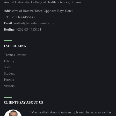
Amoud University, College of Health Sciences, Borama
Add:
West of Borama Town, Opposite Rays Hotel
Tel:
+252 63 4455145
Email:
walhad@amoduniversity.org
Hotline
: +252 63 4455191
USEFUL LINK
Themes Feature
Falcuty
Staff
Student
Parents
Visitors
CLIENTS SAY ABOUT US
“Macha allah. Amoud university is our character as well as