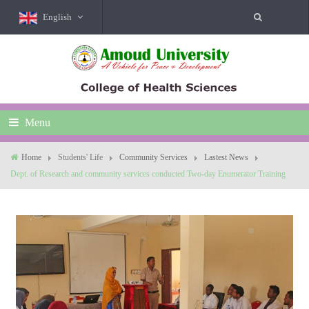
English
Menu
Home
Students' Life
Community Services
Lastest News
Dept. of Research and community services conducted Two-day Enumerator Training