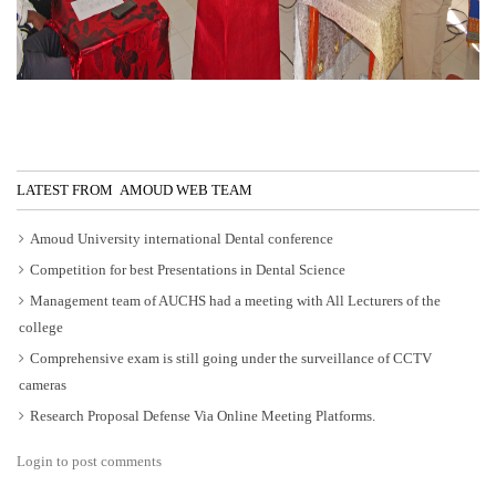
LATEST FROM AMOUD WEB TEAM
Amoud University international Dental conference
Competition for best Presentations in Dental Science
Management team of AUCHS had a meeting with All Lecturers of the
college
Comprehensive exam is still going under the surveillance of CCTV
cameras
Research Proposal Defense Via Online Meeting Platforms.
Login to post comments