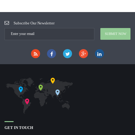
Subscribe Our Newsletter
GET IN TOUCH