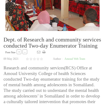
Dept. of Research and community services
conducted Two-day Enumerator Training
+
–
Font Size
09 May 2021
Author :
Amoud Web Team
Research and community services(RCS) Office at
Amoud University College of health Sciences
conducted Two-day enumerator training for the study
of mental health among adolescents in Somaliland.
The study carried out to understand the mental health
among adolescents’ in Somaliland in order to develop
a culturally tailored intervention that promotes their