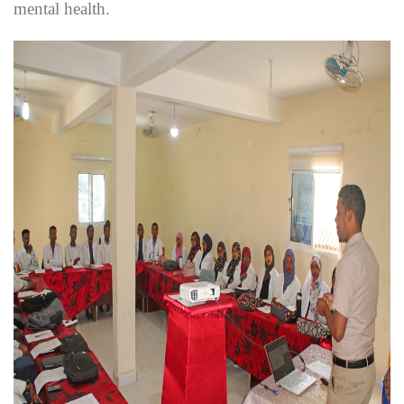
mental health.