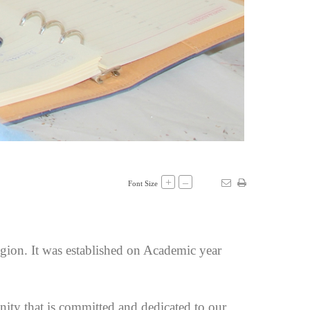
+
–
Font Size
egion. It was established on Academic year
ity that is committed and dedicated to our