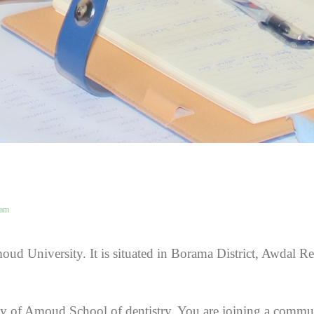
eam
oud University. It is situated in Borama District, Awdal R
ty of Amoud School of dentistry. You are joining a commun