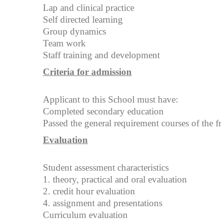
Lap and clinical practice
Self directed learning
Group dynamics
Team work
Staff training and development
Criteria for admission
Applicant to this School must have:
Completed secondary education
Passed the general requirement courses of the f
Evaluation
Student assessment characteristics
1. theory, practical and oral evaluation
2. credit hour evaluation
4. assignment and presentations
Curriculum evaluation