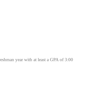
reshman year with at least a GPA of 3:00