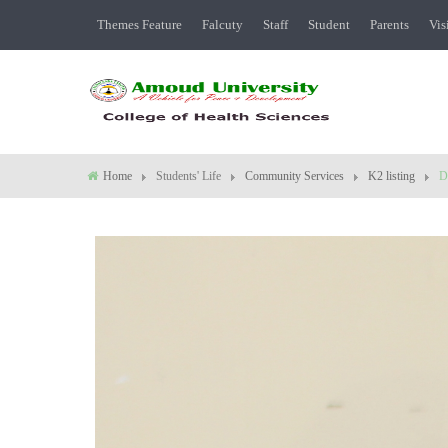
Themes Feature
Falcuty
Staff
Student
Parents
Vis
Home
Students' Life
Community Services
K2 listing
D