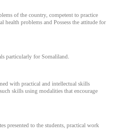
blems of the country, competent to practice
al health problems and Possess the attitude for
ls particularly for Somaliland.
d with practical and intellectual skills
such skills using modalities that encourage
tes presented to the students, practical work