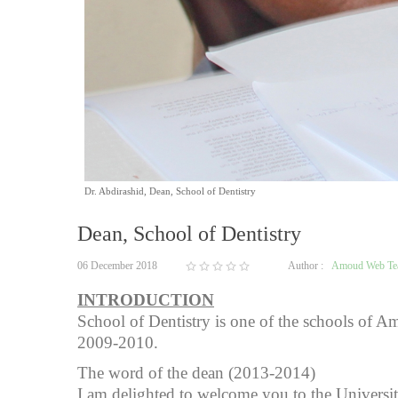
Dr. Abdirashid, Dean, School of Dentistry
Dean, School of Dentistry
06 December 2018
Author :
Amoud Web T
INTRODUCTION
School of Dentistry is one of the schools of Am
2009-2010.
The word of the dean (2013-2014)
I am delighted to welcome you to the Universi