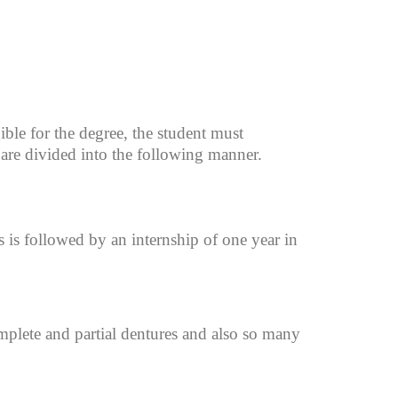
ible for the degree, the student must
are divided into the following manner.
is followed by an internship of one year in
mplete and partial dentures and also so many