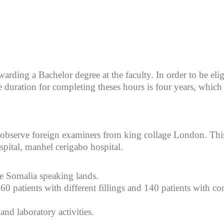
warding a Bachelor degree at the faculty. In order to be elig
duration for completing theses hours is four years, which 
observe foreign examiners from king collage London. This 
pital, manhel cerigabo hospital.
le Somalia speaking lands.
0 patients with different fillings and 140 patients with co
 and laboratory activities.