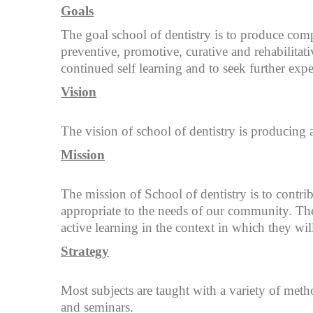
Goals
The goal school of dentistry is to produce com
preventive, promotive, curative and rehabilitat
continued self learning and to seek further expe
Vision
The vision of school of dentistry is producing 
Mission
The mission of School of dentistry is to contri
appropriate to the needs of our community. The
active learning in the context in which they will
Strategy
Most subjects are taught with a variety of metho
and seminars.