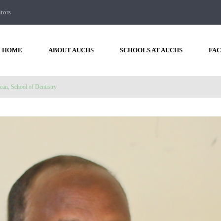
itors
HOME
ABOUT AUCHS
SCHOOLS AT AUCHS
FAC
ean, School of Dentistry