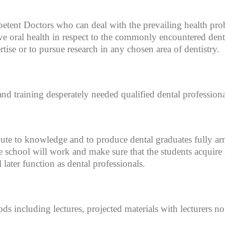
petent Doctors who can deal with the prevailing health pro
ive oral health in respect to the commonly encountered dent
rtise or to pursue research in any chosen area of dentistry.
and training desperately needed qualified dental professiona
bute to knowledge and to produce dental graduates fully arme
 school will work and make sure that the students acquire 
 later function as dental professionals.
ds including lectures, projected materials with lecturers no