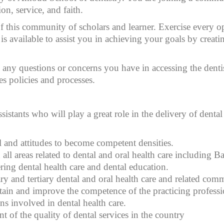
on, service, and faith.
his community of scholars and learner. Exercise every oppo
 is available to assist you in achieving your goals by creat
 any questions or concerns you have in accessing the denti
s policies and processes.
istants who will play a great role in the delivery of dental 
l and attitudes to become competent densities.
 areas related to dental and oral health care including Basi
ring dental health care and dental education.
 and tertiary dental and oral health care and related comm
ain and improve the competence of the practicing professio
s involved in dental health care.
 of the quality of dental services in the country