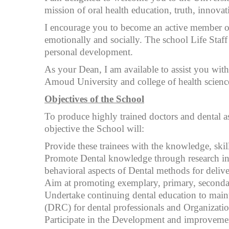
mission of oral health education, truth, innovati
I encourage you to become an active member of t
emotionally and socially. The school Life Staff
personal development.
As your Dean, I am available to assist you with
Amoud University and college of health science
Objectives of the School
To produce highly trained doctors and dental ass
objective the School will:
Provide these trainees with the knowledge, skil
Promote Dental knowledge through research in all
behavioral aspects of Dental methods for delive
Aim at promoting exemplary, primary, secondary
Undertake continuing dental education to maint
(DRC) for dental professionals and Organization
Participate in the Development and improvement