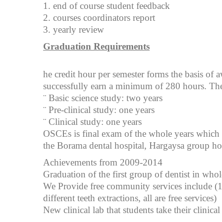
1. end of course student feedback
2. courses coordinators report
3. yearly review
Graduation Requirements
he credit hour per semester forms the basis of a
successfully earn a minimum of 280 hours. The 
¨ Basic science study: two years
¨ Pre-clinical study: one years
¨ Clinical study: one years
OSCEs is final exam of the whole years which 
the Borama dental hospital, Hargaysa group hos
Achievements from 2009-2014
Graduation of the first group of dentist in who
We Provide free community services include (16
different teeth extractions, all are free services)
New clinical lab that students take their clinical