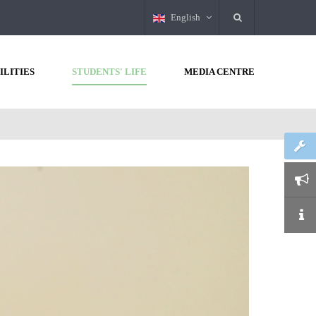
English
ILITIES
STUDENTS' LIFE
MEDIA CENTRE