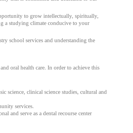
rtunity to grow intellectually, spiritually,
ing a studying climate conducive to your
stry school services and understanding the
and oral health care. In order to achieve this
c science, clinical science studies, cultural and
unity services.
nal and serve as a dental recourse center